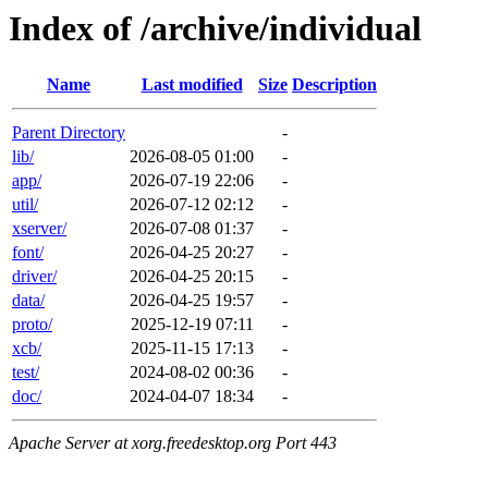
Index of /archive/individual
Name
Last modified
Size
Description
Parent Directory
-
lib/
2026-08-05 01:00
-
app/
2026-07-19 22:06
-
util/
2026-07-12 02:12
-
xserver/
2026-07-08 01:37
-
font/
2026-04-25 20:27
-
driver/
2026-04-25 20:15
-
data/
2026-04-25 19:57
-
proto/
2025-12-19 07:11
-
xcb/
2025-11-15 17:13
-
test/
2024-08-02 00:36
-
doc/
2024-04-07 18:34
-
Apache Server at xorg.freedesktop.org Port 443