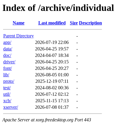
Index of /archive/individual
Name
Last modified
Size
Description
Parent Directory
-
app/
2026-07-19 22:06
-
data/
2026-04-25 19:57
-
doc/
2024-04-07 18:34
-
driver/
2026-04-25 20:15
-
font/
2026-04-25 20:27
-
lib/
2026-08-05 01:00
-
proto/
2025-12-19 07:11
-
test/
2024-08-02 00:36
-
util/
2026-07-12 02:12
-
xcb/
2025-11-15 17:13
-
xserver/
2026-07-08 01:37
-
Apache Server at xorg.freedesktop.org Port 443