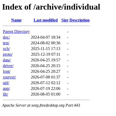
Index of /archive/individual
Name
Last modified
Size
Description
Parent Directory
-
doc/
2024-04-07 18:34
-
test/
2024-08-02 00:36
-
xcb/
2025-11-15 17:13
-
proto/
2025-12-19 07:11
-
data/
2026-04-25 19:57
-
driver/
2026-04-25 20:15
-
font/
2026-04-25 20:27
-
xserver/
2026-07-08 01:37
-
util/
2026-07-12 02:12
-
app/
2026-07-19 22:06
-
lib/
2026-08-05 01:00
-
Apache Server at xorg.freedesktop.org Port 443