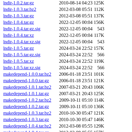
lndir-1.0.2.tar.gz
2010-08-14 04:23
125K
lndir-1.0.3.tar.bz2
2012-03-08 05:51
112K
lndir-1.0.3.tar.gz
2012-03-08 05:51
137K
lndir-1.0.4.tar.gz
2022-12-05 00:04
156K
lndir-1.0.4.tar.gz.sig
2022-12-05 00:04
543
lndir-1.0.4.tar.xz
2022-12-05 00:04
117K
lndir-1.0.4.tar.xz.sig
2022-12-05 00:04
543
lndir-1.0.5.tar.gz
2024-03-24 22:52
157K
lndir-1.0.5.tar.gz.sig
2024-03-24 22:52
566
lndir-1.0.5.tar.xz
2024-03-24 22:52
119K
lndir-1.0.5.tar.xz.sig
2024-03-24 22:52
566
makedepend-1.0.0.tar.bz2
2006-01-18 23:51
101K
makedepend-1.0.0.tar.gz
2006-01-18 23:51
121K
makedepend-1.0.1.tar.bz2
2007-03-21 20:43
106K
makedepend-1.0.1.tar.gz
2007-03-21 20:43
125K
makedepend-1.0.2.tar.bz2
2009-10-11 05:10
114K
makedepend-1.0.2.tar.gz
2009-10-11 05:10
136K
makedepend-1.0.3.tar.bz2
2010-10-30 05:47
121K
makedepend-1.0.3.tar.gz
2010-10-30 05:47
146K
makedepend-1.0.4.tar.bz2
2012-03-08 05:55
129K