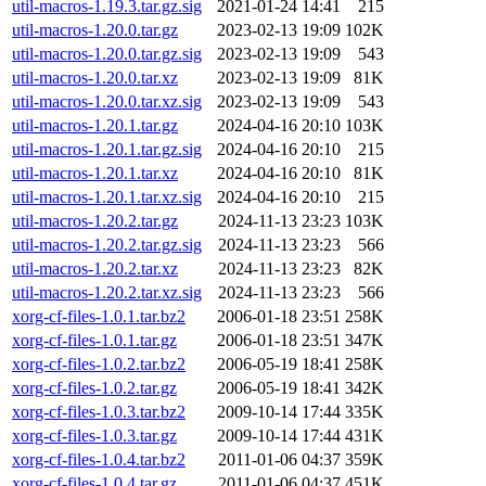
util-macros-1.19.3.tar.gz.sig
2021-01-24 14:41
215
util-macros-1.20.0.tar.gz
2023-02-13 19:09
102K
util-macros-1.20.0.tar.gz.sig
2023-02-13 19:09
543
util-macros-1.20.0.tar.xz
2023-02-13 19:09
81K
util-macros-1.20.0.tar.xz.sig
2023-02-13 19:09
543
util-macros-1.20.1.tar.gz
2024-04-16 20:10
103K
util-macros-1.20.1.tar.gz.sig
2024-04-16 20:10
215
util-macros-1.20.1.tar.xz
2024-04-16 20:10
81K
util-macros-1.20.1.tar.xz.sig
2024-04-16 20:10
215
util-macros-1.20.2.tar.gz
2024-11-13 23:23
103K
util-macros-1.20.2.tar.gz.sig
2024-11-13 23:23
566
util-macros-1.20.2.tar.xz
2024-11-13 23:23
82K
util-macros-1.20.2.tar.xz.sig
2024-11-13 23:23
566
xorg-cf-files-1.0.1.tar.bz2
2006-01-18 23:51
258K
xorg-cf-files-1.0.1.tar.gz
2006-01-18 23:51
347K
xorg-cf-files-1.0.2.tar.bz2
2006-05-19 18:41
258K
xorg-cf-files-1.0.2.tar.gz
2006-05-19 18:41
342K
xorg-cf-files-1.0.3.tar.bz2
2009-10-14 17:44
335K
xorg-cf-files-1.0.3.tar.gz
2009-10-14 17:44
431K
xorg-cf-files-1.0.4.tar.bz2
2011-01-06 04:37
359K
xorg-cf-files-1.0.4.tar.gz
2011-01-06 04:37
451K