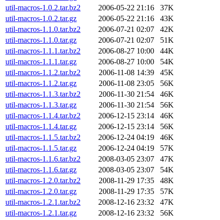
util-macros-1.0.2.tar.bz2
2006-05-22 21:16
37K
util-macros-1.0.2.tar.gz
2006-05-22 21:16
43K
util-macros-1.1.0.tar.bz2
2006-07-21 02:07
42K
util-macros-1.1.0.tar.gz
2006-07-21 02:07
51K
util-macros-1.1.1.tar.bz2
2006-08-27 10:00
44K
util-macros-1.1.1.tar.gz
2006-08-27 10:00
54K
util-macros-1.1.2.tar.bz2
2006-11-08 14:39
45K
util-macros-1.1.2.tar.gz
2006-11-08 23:05
56K
util-macros-1.1.3.tar.bz2
2006-11-30 21:54
46K
util-macros-1.1.3.tar.gz
2006-11-30 21:54
56K
util-macros-1.1.4.tar.bz2
2006-12-15 23:14
46K
util-macros-1.1.4.tar.gz
2006-12-15 23:14
56K
util-macros-1.1.5.tar.bz2
2006-12-24 04:19
46K
util-macros-1.1.5.tar.gz
2006-12-24 04:19
57K
util-macros-1.1.6.tar.bz2
2008-03-05 23:07
47K
util-macros-1.1.6.tar.gz
2008-03-05 23:07
54K
util-macros-1.2.0.tar.bz2
2008-11-29 17:35
48K
util-macros-1.2.0.tar.gz
2008-11-29 17:35
57K
util-macros-1.2.1.tar.bz2
2008-12-16 23:32
47K
util-macros-1.2.1.tar.gz
2008-12-16 23:32
56K