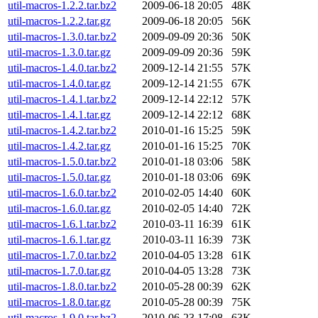
util-macros-1.2.2.tar.bz2
2009-06-18 20:05
48K
util-macros-1.2.2.tar.gz
2009-06-18 20:05
56K
util-macros-1.3.0.tar.bz2
2009-09-09 20:36
50K
util-macros-1.3.0.tar.gz
2009-09-09 20:36
59K
util-macros-1.4.0.tar.bz2
2009-12-14 21:55
57K
util-macros-1.4.0.tar.gz
2009-12-14 21:55
67K
util-macros-1.4.1.tar.bz2
2009-12-14 22:12
57K
util-macros-1.4.1.tar.gz
2009-12-14 22:12
68K
util-macros-1.4.2.tar.bz2
2010-01-16 15:25
59K
util-macros-1.4.2.tar.gz
2010-01-16 15:25
70K
util-macros-1.5.0.tar.bz2
2010-01-18 03:06
58K
util-macros-1.5.0.tar.gz
2010-01-18 03:06
69K
util-macros-1.6.0.tar.bz2
2010-02-05 14:40
60K
util-macros-1.6.0.tar.gz
2010-02-05 14:40
72K
util-macros-1.6.1.tar.bz2
2010-03-11 16:39
61K
util-macros-1.6.1.tar.gz
2010-03-11 16:39
73K
util-macros-1.7.0.tar.bz2
2010-04-05 13:28
61K
util-macros-1.7.0.tar.gz
2010-04-05 13:28
73K
util-macros-1.8.0.tar.bz2
2010-05-28 00:39
62K
util-macros-1.8.0.tar.gz
2010-05-28 00:39
75K
util-macros-1.9.0.tar.bz2
2010-06-23 17:08
63K