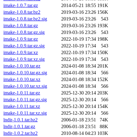
imake-1.0.7.tar.gz
2014-05-21 18:55
191K
imake-1.0.8.tar.bz2
2019-03-16 23:26
156K
imake-1.0.8.tar.bz2.sig
2019-03-16 23:26
543
imake-1.0.8.tar.gz
2019-03-16 23:26
193K
imake-1.0.8.tar.gz.sig
2019-03-16 23:26
543
imake-1.0.9.tar.gz
2022-10-19 17:34
198K
imake-1.0.9.tar.gz.sig
2022-10-19 17:34
543
imake-1.0.9.tar.xz
2022-10-19 17:34
150K
imake-1.0.9.tar.xz.sig
2022-10-19 17:34
543
imake-1.0.10.tar.gz
2024-01-08 18:34
201K
imake-1.0.10.tar.gz.sig
2024-01-08 18:34
566
imake-1.0.10.tar.xz
2024-01-08 18:34
152K
imake-1.0.10.tar.xz.sig
2024-01-08 18:34
566
imake-1.0.11.tar.gz
2025-12-30 20:14
203K
imake-1.0.11.tar.gz.sig
2025-12-30 20:14
566
imake-1.0.11.tar.xz
2025-12-30 20:14
154K
imake-1.0.11.tar.xz.sig
2025-12-30 20:14
566
lndir-1.0.1.tar.bz2
2006-01-18 23:51
74K
lndir-1.0.1.tar.gz
2006-01-18 23:51
88K
lndir-1.0.2.tar.bz2
2010-08-14 04:23
103K