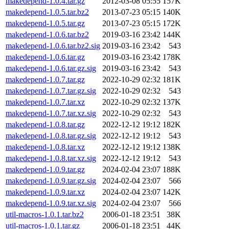
makedepend-1.0.4.tar.gz
2012-03-08 05:55
157K
makedepend-1.0.5.tar.bz2
2013-07-23 05:15
140K
makedepend-1.0.5.tar.gz
2013-07-23 05:15
172K
makedepend-1.0.6.tar.bz2
2019-03-16 23:42
144K
makedepend-1.0.6.tar.bz2.sig
2019-03-16 23:42
543
makedepend-1.0.6.tar.gz
2019-03-16 23:42
178K
makedepend-1.0.6.tar.gz.sig
2019-03-16 23:42
543
makedepend-1.0.7.tar.gz
2022-10-29 02:32
181K
makedepend-1.0.7.tar.gz.sig
2022-10-29 02:32
543
makedepend-1.0.7.tar.xz
2022-10-29 02:32
137K
makedepend-1.0.7.tar.xz.sig
2022-10-29 02:32
543
makedepend-1.0.8.tar.gz
2022-12-12 19:12
182K
makedepend-1.0.8.tar.gz.sig
2022-12-12 19:12
543
makedepend-1.0.8.tar.xz
2022-12-12 19:12
138K
makedepend-1.0.8.tar.xz.sig
2022-12-12 19:12
543
makedepend-1.0.9.tar.gz
2024-02-04 23:07
188K
makedepend-1.0.9.tar.gz.sig
2024-02-04 23:07
566
makedepend-1.0.9.tar.xz
2024-02-04 23:07
142K
makedepend-1.0.9.tar.xz.sig
2024-02-04 23:07
566
util-macros-1.0.1.tar.bz2
2006-01-18 23:51
38K
util-macros-1.0.1.tar.gz
2006-01-18 23:51
44K