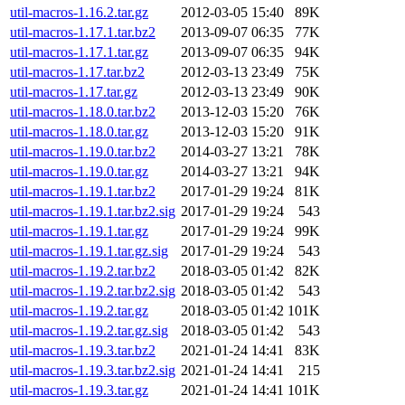
util-macros-1.16.2.tar.gz
2012-03-05 15:40
89K
util-macros-1.17.1.tar.bz2
2013-09-07 06:35
77K
util-macros-1.17.1.tar.gz
2013-09-07 06:35
94K
util-macros-1.17.tar.bz2
2012-03-13 23:49
75K
util-macros-1.17.tar.gz
2012-03-13 23:49
90K
util-macros-1.18.0.tar.bz2
2013-12-03 15:20
76K
util-macros-1.18.0.tar.gz
2013-12-03 15:20
91K
util-macros-1.19.0.tar.bz2
2014-03-27 13:21
78K
util-macros-1.19.0.tar.gz
2014-03-27 13:21
94K
util-macros-1.19.1.tar.bz2
2017-01-29 19:24
81K
util-macros-1.19.1.tar.bz2.sig
2017-01-29 19:24
543
util-macros-1.19.1.tar.gz
2017-01-29 19:24
99K
util-macros-1.19.1.tar.gz.sig
2017-01-29 19:24
543
util-macros-1.19.2.tar.bz2
2018-03-05 01:42
82K
util-macros-1.19.2.tar.bz2.sig
2018-03-05 01:42
543
util-macros-1.19.2.tar.gz
2018-03-05 01:42
101K
util-macros-1.19.2.tar.gz.sig
2018-03-05 01:42
543
util-macros-1.19.3.tar.bz2
2021-01-24 14:41
83K
util-macros-1.19.3.tar.bz2.sig
2021-01-24 14:41
215
util-macros-1.19.3.tar.gz
2021-01-24 14:41
101K