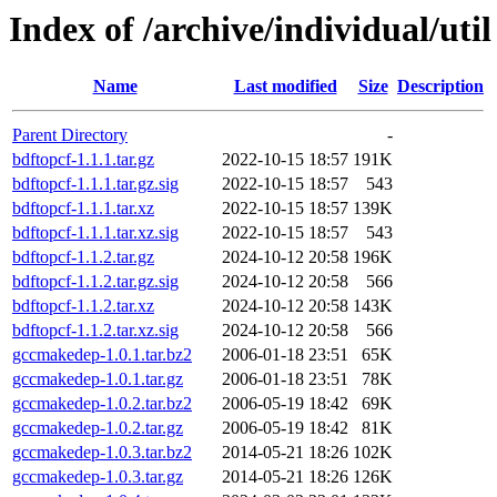
Index of /archive/individual/util
Name
Last modified
Size
Description
Parent Directory
-
bdftopcf-1.1.1.tar.gz
2022-10-15 18:57
191K
bdftopcf-1.1.1.tar.gz.sig
2022-10-15 18:57
543
bdftopcf-1.1.1.tar.xz
2022-10-15 18:57
139K
bdftopcf-1.1.1.tar.xz.sig
2022-10-15 18:57
543
bdftopcf-1.1.2.tar.gz
2024-10-12 20:58
196K
bdftopcf-1.1.2.tar.gz.sig
2024-10-12 20:58
566
bdftopcf-1.1.2.tar.xz
2024-10-12 20:58
143K
bdftopcf-1.1.2.tar.xz.sig
2024-10-12 20:58
566
gccmakedep-1.0.1.tar.bz2
2006-01-18 23:51
65K
gccmakedep-1.0.1.tar.gz
2006-01-18 23:51
78K
gccmakedep-1.0.2.tar.bz2
2006-05-19 18:42
69K
gccmakedep-1.0.2.tar.gz
2006-05-19 18:42
81K
gccmakedep-1.0.3.tar.bz2
2014-05-21 18:26
102K
gccmakedep-1.0.3.tar.gz
2014-05-21 18:26
126K