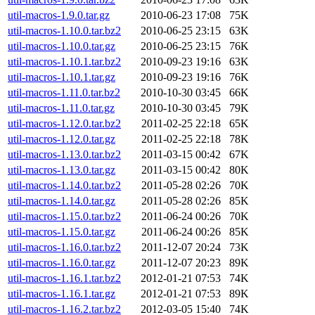
util-macros-1.9.0.tar.gz
2010-06-23 17:08
75K
util-macros-1.10.0.tar.bz2
2010-06-25 23:15
63K
util-macros-1.10.0.tar.gz
2010-06-25 23:15
76K
util-macros-1.10.1.tar.bz2
2010-09-23 19:16
63K
util-macros-1.10.1.tar.gz
2010-09-23 19:16
76K
util-macros-1.11.0.tar.bz2
2010-10-30 03:45
66K
util-macros-1.11.0.tar.gz
2010-10-30 03:45
79K
util-macros-1.12.0.tar.bz2
2011-02-25 22:18
65K
util-macros-1.12.0.tar.gz
2011-02-25 22:18
78K
util-macros-1.13.0.tar.bz2
2011-03-15 00:42
67K
util-macros-1.13.0.tar.gz
2011-03-15 00:42
80K
util-macros-1.14.0.tar.bz2
2011-05-28 02:26
70K
util-macros-1.14.0.tar.gz
2011-05-28 02:26
85K
util-macros-1.15.0.tar.bz2
2011-06-24 00:26
70K
util-macros-1.15.0.tar.gz
2011-06-24 00:26
85K
util-macros-1.16.0.tar.bz2
2011-12-07 20:24
73K
util-macros-1.16.0.tar.gz
2011-12-07 20:23
89K
util-macros-1.16.1.tar.bz2
2012-01-21 07:53
74K
util-macros-1.16.1.tar.gz
2012-01-21 07:53
89K
util-macros-1.16.2.tar.bz2
2012-03-05 15:40
74K