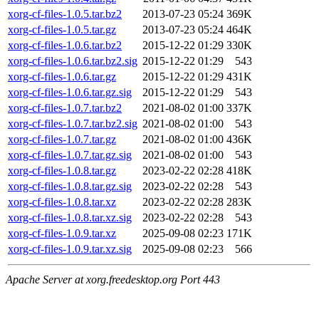
xorg-cf-files-1.0.5.tar.bz2
2013-07-23 05:24
369K
xorg-cf-files-1.0.5.tar.gz
2013-07-23 05:24
464K
xorg-cf-files-1.0.6.tar.bz2
2015-12-22 01:29
330K
xorg-cf-files-1.0.6.tar.bz2.sig
2015-12-22 01:29
543
xorg-cf-files-1.0.6.tar.gz
2015-12-22 01:29
431K
xorg-cf-files-1.0.6.tar.gz.sig
2015-12-22 01:29
543
xorg-cf-files-1.0.7.tar.bz2
2021-08-02 01:00
337K
xorg-cf-files-1.0.7.tar.bz2.sig
2021-08-02 01:00
543
xorg-cf-files-1.0.7.tar.gz
2021-08-02 01:00
436K
xorg-cf-files-1.0.7.tar.gz.sig
2021-08-02 01:00
543
xorg-cf-files-1.0.8.tar.gz
2023-02-22 02:28
418K
xorg-cf-files-1.0.8.tar.gz.sig
2023-02-22 02:28
543
xorg-cf-files-1.0.8.tar.xz
2023-02-22 02:28
283K
xorg-cf-files-1.0.8.tar.xz.sig
2023-02-22 02:28
543
xorg-cf-files-1.0.9.tar.xz
2025-09-08 02:23
171K
xorg-cf-files-1.0.9.tar.xz.sig
2025-09-08 02:23
566
Apache Server at xorg.freedesktop.org Port 443