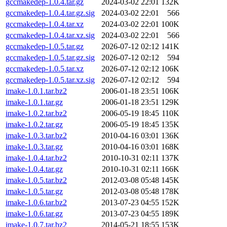
gccmakedep-1.0.4.tar.gz
2024-03-02 22:01
132K
gccmakedep-1.0.4.tar.gz.sig
2024-03-02 22:01
566
gccmakedep-1.0.4.tar.xz
2024-03-02 22:01
100K
gccmakedep-1.0.4.tar.xz.sig
2024-03-02 22:01
566
gccmakedep-1.0.5.tar.gz
2026-07-12 02:12
141K
gccmakedep-1.0.5.tar.gz.sig
2026-07-12 02:12
594
gccmakedep-1.0.5.tar.xz
2026-07-12 02:12
106K
gccmakedep-1.0.5.tar.xz.sig
2026-07-12 02:12
594
imake-1.0.1.tar.bz2
2006-01-18 23:51
106K
imake-1.0.1.tar.gz
2006-01-18 23:51
129K
imake-1.0.2.tar.bz2
2006-05-19 18:45
110K
imake-1.0.2.tar.gz
2006-05-19 18:45
135K
imake-1.0.3.tar.bz2
2010-04-16 03:01
136K
imake-1.0.3.tar.gz
2010-04-16 03:01
168K
imake-1.0.4.tar.bz2
2010-10-31 02:11
137K
imake-1.0.4.tar.gz
2010-10-31 02:11
166K
imake-1.0.5.tar.bz2
2012-03-08 05:48
145K
imake-1.0.5.tar.gz
2012-03-08 05:48
178K
imake-1.0.6.tar.bz2
2013-07-23 04:55
152K
imake-1.0.6.tar.gz
2013-07-23 04:55
189K
imake-1.0.7.tar.bz2
2014-05-21 18:55
153K