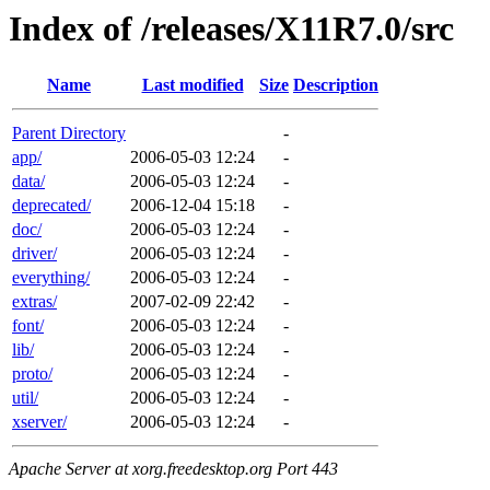
Index of /releases/X11R7.0/src
Name
Last modified
Size
Description
Parent Directory
-
app/
2006-05-03 12:24
-
data/
2006-05-03 12:24
-
deprecated/
2006-12-04 15:18
-
doc/
2006-05-03 12:24
-
driver/
2006-05-03 12:24
-
everything/
2006-05-03 12:24
-
extras/
2007-02-09 22:42
-
font/
2006-05-03 12:24
-
lib/
2006-05-03 12:24
-
proto/
2006-05-03 12:24
-
util/
2006-05-03 12:24
-
xserver/
2006-05-03 12:24
-
Apache Server at xorg.freedesktop.org Port 443