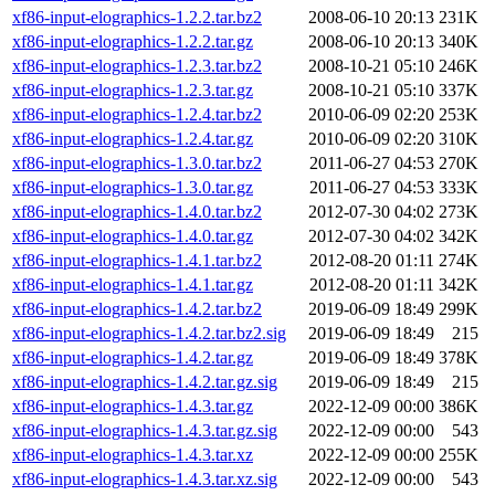
xf86-input-elographics-1.2.2.tar.bz2
2008-06-10 20:13
231K
xf86-input-elographics-1.2.2.tar.gz
2008-06-10 20:13
340K
xf86-input-elographics-1.2.3.tar.bz2
2008-10-21 05:10
246K
xf86-input-elographics-1.2.3.tar.gz
2008-10-21 05:10
337K
xf86-input-elographics-1.2.4.tar.bz2
2010-06-09 02:20
253K
xf86-input-elographics-1.2.4.tar.gz
2010-06-09 02:20
310K
xf86-input-elographics-1.3.0.tar.bz2
2011-06-27 04:53
270K
xf86-input-elographics-1.3.0.tar.gz
2011-06-27 04:53
333K
xf86-input-elographics-1.4.0.tar.bz2
2012-07-30 04:02
273K
xf86-input-elographics-1.4.0.tar.gz
2012-07-30 04:02
342K
xf86-input-elographics-1.4.1.tar.bz2
2012-08-20 01:11
274K
xf86-input-elographics-1.4.1.tar.gz
2012-08-20 01:11
342K
xf86-input-elographics-1.4.2.tar.bz2
2019-06-09 18:49
299K
xf86-input-elographics-1.4.2.tar.bz2.sig
2019-06-09 18:49
215
xf86-input-elographics-1.4.2.tar.gz
2019-06-09 18:49
378K
xf86-input-elographics-1.4.2.tar.gz.sig
2019-06-09 18:49
215
xf86-input-elographics-1.4.3.tar.gz
2022-12-09 00:00
386K
xf86-input-elographics-1.4.3.tar.gz.sig
2022-12-09 00:00
543
xf86-input-elographics-1.4.3.tar.xz
2022-12-09 00:00
255K
xf86-input-elographics-1.4.3.tar.xz.sig
2022-12-09 00:00
543