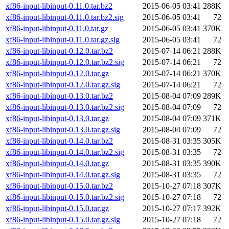
xf86-input-libinput-0.11.0.tar.bz2
2015-06-05 03:41
288K
xf86-input-libinput-0.11.0.tar.bz2.sig
2015-06-05 03:41
72
xf86-input-libinput-0.11.0.tar.gz
2015-06-05 03:41
370K
xf86-input-libinput-0.11.0.tar.gz.sig
2015-06-05 03:41
72
xf86-input-libinput-0.12.0.tar.bz2
2015-07-14 06:21
288K
xf86-input-libinput-0.12.0.tar.bz2.sig
2015-07-14 06:21
72
xf86-input-libinput-0.12.0.tar.gz
2015-07-14 06:21
370K
xf86-input-libinput-0.12.0.tar.gz.sig
2015-07-14 06:21
72
xf86-input-libinput-0.13.0.tar.bz2
2015-08-04 07:09
289K
xf86-input-libinput-0.13.0.tar.bz2.sig
2015-08-04 07:09
72
xf86-input-libinput-0.13.0.tar.gz
2015-08-04 07:09
371K
xf86-input-libinput-0.13.0.tar.gz.sig
2015-08-04 07:09
72
xf86-input-libinput-0.14.0.tar.bz2
2015-08-31 03:35
305K
xf86-input-libinput-0.14.0.tar.bz2.sig
2015-08-31 03:35
72
xf86-input-libinput-0.14.0.tar.gz
2015-08-31 03:35
390K
xf86-input-libinput-0.14.0.tar.gz.sig
2015-08-31 03:35
72
xf86-input-libinput-0.15.0.tar.bz2
2015-10-27 07:18
307K
xf86-input-libinput-0.15.0.tar.bz2.sig
2015-10-27 07:18
72
xf86-input-libinput-0.15.0.tar.gz
2015-10-27 07:17
392K
xf86-input-libinput-0.15.0.tar.gz.sig
2015-10-27 07:18
72