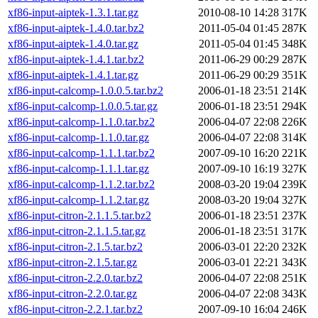
xf86-input-aiptek-1.3.1.tar.gz
2010-08-10 14:28
317K
xf86-input-aiptek-1.4.0.tar.bz2
2011-05-04 01:45
287K
xf86-input-aiptek-1.4.0.tar.gz
2011-05-04 01:45
348K
xf86-input-aiptek-1.4.1.tar.bz2
2011-06-29 00:29
287K
xf86-input-aiptek-1.4.1.tar.gz
2011-06-29 00:29
351K
xf86-input-calcomp-1.0.0.5.tar.bz2
2006-01-18 23:51
214K
xf86-input-calcomp-1.0.0.5.tar.gz
2006-01-18 23:51
294K
xf86-input-calcomp-1.1.0.tar.bz2
2006-04-07 22:08
226K
xf86-input-calcomp-1.1.0.tar.gz
2006-04-07 22:08
314K
xf86-input-calcomp-1.1.1.tar.bz2
2007-09-10 16:20
221K
xf86-input-calcomp-1.1.1.tar.gz
2007-09-10 16:19
327K
xf86-input-calcomp-1.1.2.tar.bz2
2008-03-20 19:04
239K
xf86-input-calcomp-1.1.2.tar.gz
2008-03-20 19:04
327K
xf86-input-citron-2.1.1.5.tar.bz2
2006-01-18 23:51
237K
xf86-input-citron-2.1.1.5.tar.gz
2006-01-18 23:51
317K
xf86-input-citron-2.1.5.tar.bz2
2006-03-01 22:20
232K
xf86-input-citron-2.1.5.tar.gz
2006-03-01 22:21
343K
xf86-input-citron-2.2.0.tar.bz2
2006-04-07 22:08
251K
xf86-input-citron-2.2.0.tar.gz
2006-04-07 22:08
343K
xf86-input-citron-2.2.1.tar.bz2
2007-09-10 16:04
246K