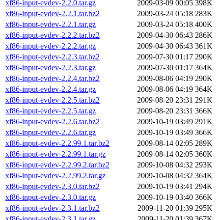
xf86-input-evdev-2.2.0.tar.gz
2009-03-09 00:05
398K
xf86-input-evdev-2.2.1.tar.bz2
2009-03-24 05:18
283K
xf86-input-evdev-2.2.1.tar.gz
2009-03-24 05:18
400K
xf86-input-evdev-2.2.2.tar.bz2
2009-04-30 06:43
286K
xf86-input-evdev-2.2.2.tar.gz
2009-04-30 06:43
361K
xf86-input-evdev-2.2.3.tar.bz2
2009-07-30 01:17
290K
xf86-input-evdev-2.2.3.tar.gz
2009-07-30 01:17
364K
xf86-input-evdev-2.2.4.tar.bz2
2009-08-06 04:19
290K
xf86-input-evdev-2.2.4.tar.gz
2009-08-06 04:19
364K
xf86-input-evdev-2.2.5.tar.bz2
2009-08-20 23:31
291K
xf86-input-evdev-2.2.5.tar.gz
2009-08-20 23:31
366K
xf86-input-evdev-2.2.6.tar.bz2
2009-10-19 03:49
291K
xf86-input-evdev-2.2.6.tar.gz
2009-10-19 03:49
366K
xf86-input-evdev-2.2.99.1.tar.bz2
2009-08-14 02:05
289K
xf86-input-evdev-2.2.99.1.tar.gz
2009-08-14 02:05
360K
xf86-input-evdev-2.2.99.2.tar.bz2
2009-10-08 04:32
293K
xf86-input-evdev-2.2.99.2.tar.gz
2009-10-08 04:32
364K
xf86-input-evdev-2.3.0.tar.bz2
2009-10-19 03:41
294K
xf86-input-evdev-2.3.0.tar.gz
2009-10-19 03:40
366K
xf86-input-evdev-2.3.1.tar.bz2
2009-11-20 01:39
295K
xf86-input-evdev-2.3.1.tar.gz
2009-11-20 01:39
367K