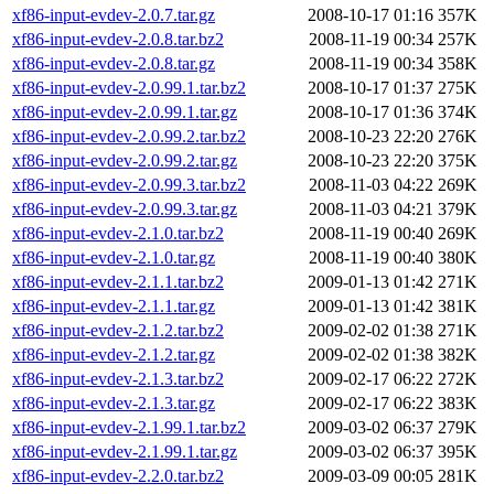
xf86-input-evdev-2.0.7.tar.gz
2008-10-17 01:16
357K
xf86-input-evdev-2.0.8.tar.bz2
2008-11-19 00:34
257K
xf86-input-evdev-2.0.8.tar.gz
2008-11-19 00:34
358K
xf86-input-evdev-2.0.99.1.tar.bz2
2008-10-17 01:37
275K
xf86-input-evdev-2.0.99.1.tar.gz
2008-10-17 01:36
374K
xf86-input-evdev-2.0.99.2.tar.bz2
2008-10-23 22:20
276K
xf86-input-evdev-2.0.99.2.tar.gz
2008-10-23 22:20
375K
xf86-input-evdev-2.0.99.3.tar.bz2
2008-11-03 04:22
269K
xf86-input-evdev-2.0.99.3.tar.gz
2008-11-03 04:21
379K
xf86-input-evdev-2.1.0.tar.bz2
2008-11-19 00:40
269K
xf86-input-evdev-2.1.0.tar.gz
2008-11-19 00:40
380K
xf86-input-evdev-2.1.1.tar.bz2
2009-01-13 01:42
271K
xf86-input-evdev-2.1.1.tar.gz
2009-01-13 01:42
381K
xf86-input-evdev-2.1.2.tar.bz2
2009-02-02 01:38
271K
xf86-input-evdev-2.1.2.tar.gz
2009-02-02 01:38
382K
xf86-input-evdev-2.1.3.tar.bz2
2009-02-17 06:22
272K
xf86-input-evdev-2.1.3.tar.gz
2009-02-17 06:22
383K
xf86-input-evdev-2.1.99.1.tar.bz2
2009-03-02 06:37
279K
xf86-input-evdev-2.1.99.1.tar.gz
2009-03-02 06:37
395K
xf86-input-evdev-2.2.0.tar.bz2
2009-03-09 00:05
281K