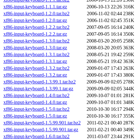
xf86-input-keyboard-1.1.1.tar.gz
2006-10-13 22:26
316K
xf86-input-keyboard-1.2.0.tar.bz2
2006-11-02 02:44
238K
xf86-input-keyboard-1.2.0.tar.gz
2006-11-02 02:45
351K
xf86-input-keyboard-1.2.2.tar.bz2
2007-09-05 16:14
240K
xf86-input-keyboard-1.2.2.tar.gz
2007-09-05 16:14
350K
xf86-input-keyboard-1.3.0.tar.bz2
2008-03-20 20:05
258K
xf86-input-keyboard-1.3.0.tar.gz
2008-03-20 20:05
363K
xf86-input-keyboard-1.3.1.tar.bz2
2008-05-21 19:42
259K
xf86-input-keyboard-1.3.1.tar.gz
2008-05-21 19:42
363K
xf86-input-keyboard-1.3.2.tar.bz2
2009-01-07 17:43
263K
xf86-input-keyboard-1.3.2.tar.gz
2009-01-07 17:43
380K
xf86-input-keyboard-1.3.99.1.tar.bz2
2009-09-09 02:05
278K
xf86-input-keyboard-1.3.99.1.tar.gz
2009-09-09 02:05
344K
xf86-input-keyboard-1.4.0.tar.bz2
2009-10-07 01:01
281K
xf86-input-keyboard-1.4.0.tar.gz
2009-10-07 01:01
348K
xf86-input-keyboard-1.5.0.tar.bz2
2010-10-30 16:17
294K
xf86-input-keyboard-1.5.0.tar.gz
2010-10-30 16:17
355K
xf86-input-keyboard-1.5.99.901.tar.bz2
2011-02-21 00:40
287K
xf86-input-keyboard-1.5.99.901.tar.gz
2011-02-21 00:40
349K
xf86-input-keyboard-1.6.0.tar.bz2
2011-03-07 23:44
291K