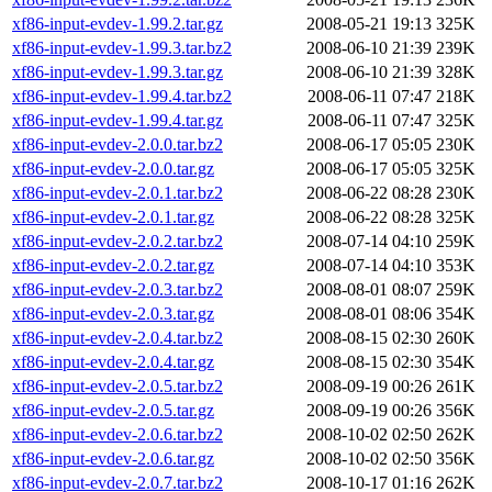
xf86-input-evdev-1.99.2.tar.gz
2008-05-21 19:13
325K
xf86-input-evdev-1.99.3.tar.bz2
2008-06-10 21:39
239K
xf86-input-evdev-1.99.3.tar.gz
2008-06-10 21:39
328K
xf86-input-evdev-1.99.4.tar.bz2
2008-06-11 07:47
218K
xf86-input-evdev-1.99.4.tar.gz
2008-06-11 07:47
325K
xf86-input-evdev-2.0.0.tar.bz2
2008-06-17 05:05
230K
xf86-input-evdev-2.0.0.tar.gz
2008-06-17 05:05
325K
xf86-input-evdev-2.0.1.tar.bz2
2008-06-22 08:28
230K
xf86-input-evdev-2.0.1.tar.gz
2008-06-22 08:28
325K
xf86-input-evdev-2.0.2.tar.bz2
2008-07-14 04:10
259K
xf86-input-evdev-2.0.2.tar.gz
2008-07-14 04:10
353K
xf86-input-evdev-2.0.3.tar.bz2
2008-08-01 08:07
259K
xf86-input-evdev-2.0.3.tar.gz
2008-08-01 08:06
354K
xf86-input-evdev-2.0.4.tar.bz2
2008-08-15 02:30
260K
xf86-input-evdev-2.0.4.tar.gz
2008-08-15 02:30
354K
xf86-input-evdev-2.0.5.tar.bz2
2008-09-19 00:26
261K
xf86-input-evdev-2.0.5.tar.gz
2008-09-19 00:26
356K
xf86-input-evdev-2.0.6.tar.bz2
2008-10-02 02:50
262K
xf86-input-evdev-2.0.6.tar.gz
2008-10-02 02:50
356K
xf86-input-evdev-2.0.7.tar.bz2
2008-10-17 01:16
262K