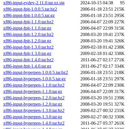
xf86-input-evdev-2.11.0.tar.xz.sig
2024-10-15 04:38
95
xf86-input-fpit-1.0.0.5.tar.bz2
2006-01-18 23:51
215K
xf86-input-fpit-1.0.0.5.tar.gz
2006-01-18 23:51
295K
xf86-input-fpit-1.1.0.tar.bz2
2006-04-07 22:09
227K
xf86-input-fpit-1.1.0.tar.gz
2006-04-07 22:09
315K
xf86-input-fpit-1.2.0.tar.bz2
2008-03-20 19:41
237K
xf86-input-fpit-1.2.0.tar.gz
2008-03-20 19:41
326K
xf86-input-fpit-1.3.0.tar.bz2
2009-02-18 01:42
238K
xf86-input-fpit-1.3.0.tar.gz
2009-02-18 01:42
338K
xf86-input-fpit-1.4.0.tar.bz2
2011-06-27 02:17
271K
xf86-input-fpit-1.4.0.tar.gz
2011-06-27 02:17
334K
xf86-input-hyperpen-1.0.0.5.tar.bz2
2006-01-18 23:51
218K
xf86-input-hyperpen-1.0.0.5.tar.gz
2006-01-18 23:51
297K
xf86-input-hyperpen-1.1.0.tar.bz2
2006-04-07 22:09
230K
xf86-input-hyperpen-1.1.0.tar.gz
2006-04-07 22:09
317K
xf86-input-hyperpen-1.2.0.tar.bz2
2008-03-20 19:51
239K
xf86-input-hyperpen-1.2.0.tar.gz
2008-03-20 19:51
327K
xf86-input-hyperpen-1.3.0.tar.bz2
2009-02-27 00:32
231K
xf86-input-hyperpen-1.3.0.tar.gz
2009-02-27 00:32
330K
xf86-input-hyperpen-1.4.0.tar.bz2
2011-06-27 05:37
261K