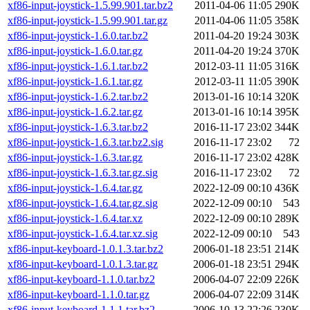
xf86-input-joystick-1.5.99.901.tar.bz2
2011-04-06 11:05
290K
xf86-input-joystick-1.5.99.901.tar.gz
2011-04-06 11:05
358K
xf86-input-joystick-1.6.0.tar.bz2
2011-04-20 19:24
303K
xf86-input-joystick-1.6.0.tar.gz
2011-04-20 19:24
370K
xf86-input-joystick-1.6.1.tar.bz2
2012-03-11 11:05
316K
xf86-input-joystick-1.6.1.tar.gz
2012-03-11 11:05
390K
xf86-input-joystick-1.6.2.tar.bz2
2013-01-16 10:14
320K
xf86-input-joystick-1.6.2.tar.gz
2013-01-16 10:14
395K
xf86-input-joystick-1.6.3.tar.bz2
2016-11-17 23:02
344K
xf86-input-joystick-1.6.3.tar.bz2.sig
2016-11-17 23:02
72
xf86-input-joystick-1.6.3.tar.gz
2016-11-17 23:02
428K
xf86-input-joystick-1.6.3.tar.gz.sig
2016-11-17 23:02
72
xf86-input-joystick-1.6.4.tar.gz
2022-12-09 00:10
436K
xf86-input-joystick-1.6.4.tar.gz.sig
2022-12-09 00:10
543
xf86-input-joystick-1.6.4.tar.xz
2022-12-09 00:10
289K
xf86-input-joystick-1.6.4.tar.xz.sig
2022-12-09 00:10
543
xf86-input-keyboard-1.0.1.3.tar.bz2
2006-01-18 23:51
214K
xf86-input-keyboard-1.0.1.3.tar.gz
2006-01-18 23:51
294K
xf86-input-keyboard-1.1.0.tar.bz2
2006-04-07 22:09
226K
xf86-input-keyboard-1.1.0.tar.gz
2006-04-07 22:09
314K
xf86-input-keyboard-1.1.1.tar.bz2
2006-10-13 22:26
230K