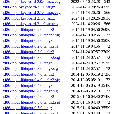
xf86-input-keyboard-2.0.0.tar.xz.sig
2022-07-10 23:28
543
xf86-input-keyboard-2.1.0.tar.gz
2024-11-14 20:26
432K
xf86-input-keyboard-2.1.0.tar.gz.sig
2024-11-14 20:26
566
xf86-input-keyboard-2.1.0.tar.xz
2024-11-14 20:26
291K
xf86-input-keyboard-2.1.0.tar.xz.sig
2024-11-14 20:26
566
xf86-input-libinput-0.2.0.tar.bz2
2014-11-19 04:56
269K
xf86-input-libinput-0.2.0.tar.bz2.sig
2014-11-19 04:56
72
xf86-input-libinput-0.2.0.tar.gz
2014-11-19 04:56
350K
xf86-input-libinput-0.2.0.tar.gz.sig
2014-11-19 04:56
72
xf86-input-libinput-0.3.0.tar.bz2
2014-11-24 07:57
270K
xf86-input-libinput-0.3.0.tar.bz2.sig
2014-11-24 07:57
72
xf86-input-libinput-0.3.0.tar.gz
2014-11-24 07:57
352K
xf86-input-libinput-0.3.0.tar.gz.sig
2014-11-24 07:57
72
xf86-input-libinput-0.4.0.tar.bz2
2014-12-05 05:19
272K
xf86-input-libinput-0.4.0.tar.bz2.sig
2014-12-05 05:19
72
xf86-input-libinput-0.4.0.tar.gz
2014-12-05 05:19
354K
xf86-input-libinput-0.4.0.tar.gz.sig
2014-12-05 05:19
72
xf86-input-libinput-0.5.0.tar.bz2
2015-01-16 04:40
274K
xf86-input-libinput-0.5.0.tar.bz2.sig
2015-01-16 04:40
72
xf86-input-libinput-0.5.0.tar.gz
2015-01-16 04:40
355K
xf86-input-libinput-0.5.0.tar.gz.sig
2015-01-16 04:40
72