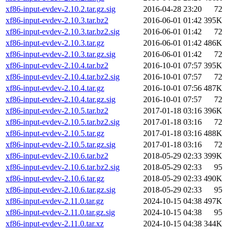
xf86-input-evdev-2.10.2.tar.gz.sig
2016-04-28 23:20
72
xf86-input-evdev-2.10.3.tar.bz2
2016-06-01 01:42
395K
xf86-input-evdev-2.10.3.tar.bz2.sig
2016-06-01 01:42
72
xf86-input-evdev-2.10.3.tar.gz
2016-06-01 01:42
486K
xf86-input-evdev-2.10.3.tar.gz.sig
2016-06-01 01:42
72
xf86-input-evdev-2.10.4.tar.bz2
2016-10-01 07:57
395K
xf86-input-evdev-2.10.4.tar.bz2.sig
2016-10-01 07:57
72
xf86-input-evdev-2.10.4.tar.gz
2016-10-01 07:56
487K
xf86-input-evdev-2.10.4.tar.gz.sig
2016-10-01 07:57
72
xf86-input-evdev-2.10.5.tar.bz2
2017-01-18 03:16
396K
xf86-input-evdev-2.10.5.tar.bz2.sig
2017-01-18 03:16
72
xf86-input-evdev-2.10.5.tar.gz
2017-01-18 03:16
488K
xf86-input-evdev-2.10.5.tar.gz.sig
2017-01-18 03:16
72
xf86-input-evdev-2.10.6.tar.bz2
2018-05-29 02:33
399K
xf86-input-evdev-2.10.6.tar.bz2.sig
2018-05-29 02:33
95
xf86-input-evdev-2.10.6.tar.gz
2018-05-29 02:33
490K
xf86-input-evdev-2.10.6.tar.gz.sig
2018-05-29 02:33
95
xf86-input-evdev-2.11.0.tar.gz
2024-10-15 04:38
497K
xf86-input-evdev-2.11.0.tar.gz.sig
2024-10-15 04:38
95
xf86-input-evdev-2.11.0.tar.xz
2024-10-15 04:38
344K