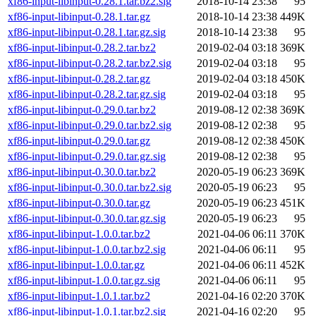
xf86-input-libinput-0.28.1.tar.bz2.sig
2018-10-14 23:38
95
xf86-input-libinput-0.28.1.tar.gz
2018-10-14 23:38
449K
xf86-input-libinput-0.28.1.tar.gz.sig
2018-10-14 23:38
95
xf86-input-libinput-0.28.2.tar.bz2
2019-02-04 03:18
369K
xf86-input-libinput-0.28.2.tar.bz2.sig
2019-02-04 03:18
95
xf86-input-libinput-0.28.2.tar.gz
2019-02-04 03:18
450K
xf86-input-libinput-0.28.2.tar.gz.sig
2019-02-04 03:18
95
xf86-input-libinput-0.29.0.tar.bz2
2019-08-12 02:38
369K
xf86-input-libinput-0.29.0.tar.bz2.sig
2019-08-12 02:38
95
xf86-input-libinput-0.29.0.tar.gz
2019-08-12 02:38
450K
xf86-input-libinput-0.29.0.tar.gz.sig
2019-08-12 02:38
95
xf86-input-libinput-0.30.0.tar.bz2
2020-05-19 06:23
369K
xf86-input-libinput-0.30.0.tar.bz2.sig
2020-05-19 06:23
95
xf86-input-libinput-0.30.0.tar.gz
2020-05-19 06:23
451K
xf86-input-libinput-0.30.0.tar.gz.sig
2020-05-19 06:23
95
xf86-input-libinput-1.0.0.tar.bz2
2021-04-06 06:11
370K
xf86-input-libinput-1.0.0.tar.bz2.sig
2021-04-06 06:11
95
xf86-input-libinput-1.0.0.tar.gz
2021-04-06 06:11
452K
xf86-input-libinput-1.0.0.tar.gz.sig
2021-04-06 06:11
95
xf86-input-libinput-1.0.1.tar.bz2
2021-04-16 02:20
370K
xf86-input-libinput-1.0.1.tar.bz2.sig
2021-04-16 02:20
95