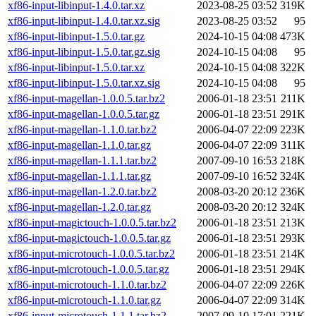
xf86-input-libinput-1.4.0.tar.xz
2023-08-25 03:52
319K
xf86-input-libinput-1.4.0.tar.xz.sig
2023-08-25 03:52
95
xf86-input-libinput-1.5.0.tar.gz
2024-10-15 04:08
473K
xf86-input-libinput-1.5.0.tar.gz.sig
2024-10-15 04:08
95
xf86-input-libinput-1.5.0.tar.xz
2024-10-15 04:08
322K
xf86-input-libinput-1.5.0.tar.xz.sig
2024-10-15 04:08
95
xf86-input-magellan-1.0.0.5.tar.bz2
2006-01-18 23:51
211K
xf86-input-magellan-1.0.0.5.tar.gz
2006-01-18 23:51
291K
xf86-input-magellan-1.1.0.tar.bz2
2006-04-07 22:09
223K
xf86-input-magellan-1.1.0.tar.gz
2006-04-07 22:09
311K
xf86-input-magellan-1.1.1.tar.bz2
2007-09-10 16:53
218K
xf86-input-magellan-1.1.1.tar.gz
2007-09-10 16:52
324K
xf86-input-magellan-1.2.0.tar.bz2
2008-03-20 20:12
236K
xf86-input-magellan-1.2.0.tar.gz
2008-03-20 20:12
324K
xf86-input-magictouch-1.0.0.5.tar.bz2
2006-01-18 23:51
213K
xf86-input-magictouch-1.0.0.5.tar.gz
2006-01-18 23:51
293K
xf86-input-microtouch-1.0.0.5.tar.bz2
2006-01-18 23:51
214K
xf86-input-microtouch-1.0.0.5.tar.gz
2006-01-18 23:51
294K
xf86-input-microtouch-1.1.0.tar.bz2
2006-04-07 22:09
226K
xf86-input-microtouch-1.1.0.tar.gz
2006-04-07 22:09
314K
xf86-input-microtouch-1.1.1.tar.bz2
2007-09-10 17:01
221K