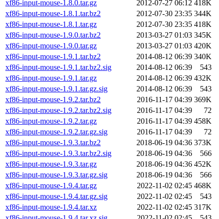
xf86-input-mouse-1.8.0.tar.gz
2012-07-27 06:12
418K
xf86-input-mouse-1.8.1.tar.bz2
2012-07-30 23:35
344K
xf86-input-mouse-1.8.1.tar.gz
2012-07-30 23:35
418K
xf86-input-mouse-1.9.0.tar.bz2
2013-03-27 01:03
345K
xf86-input-mouse-1.9.0.tar.gz
2013-03-27 01:03
420K
xf86-input-mouse-1.9.1.tar.bz2
2014-08-12 06:39
340K
xf86-input-mouse-1.9.1.tar.bz2.sig
2014-08-12 06:39
543
xf86-input-mouse-1.9.1.tar.gz
2014-08-12 06:39
432K
xf86-input-mouse-1.9.1.tar.gz.sig
2014-08-12 06:39
543
xf86-input-mouse-1.9.2.tar.bz2
2016-11-17 04:39
369K
xf86-input-mouse-1.9.2.tar.bz2.sig
2016-11-17 04:39
72
xf86-input-mouse-1.9.2.tar.gz
2016-11-17 04:39
458K
xf86-input-mouse-1.9.2.tar.gz.sig
2016-11-17 04:39
72
xf86-input-mouse-1.9.3.tar.bz2
2018-06-19 04:36
373K
xf86-input-mouse-1.9.3.tar.bz2.sig
2018-06-19 04:36
566
xf86-input-mouse-1.9.3.tar.gz
2018-06-19 04:36
452K
xf86-input-mouse-1.9.3.tar.gz.sig
2018-06-19 04:36
566
xf86-input-mouse-1.9.4.tar.gz
2022-11-02 02:45
468K
xf86-input-mouse-1.9.4.tar.gz.sig
2022-11-02 02:45
543
xf86-input-mouse-1.9.4.tar.xz
2022-11-02 02:45
317K
xf86-input-mouse-1.9.4.tar.xz.sig
2022-11-02 02:45
543