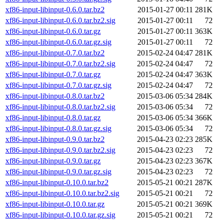
xf86-input-libinput-0.6.0.tar.bz2
2015-01-27 00:11
281K
xf86-input-libinput-0.6.0.tar.bz2.sig
2015-01-27 00:11
72
xf86-input-libinput-0.6.0.tar.gz
2015-01-27 00:11
363K
xf86-input-libinput-0.6.0.tar.gz.sig
2015-01-27 00:11
72
xf86-input-libinput-0.7.0.tar.bz2
2015-02-24 04:47
281K
xf86-input-libinput-0.7.0.tar.bz2.sig
2015-02-24 04:47
72
xf86-input-libinput-0.7.0.tar.gz
2015-02-24 04:47
363K
xf86-input-libinput-0.7.0.tar.gz.sig
2015-02-24 04:47
72
xf86-input-libinput-0.8.0.tar.bz2
2015-03-06 05:34
284K
xf86-input-libinput-0.8.0.tar.bz2.sig
2015-03-06 05:34
72
xf86-input-libinput-0.8.0.tar.gz
2015-03-06 05:34
366K
xf86-input-libinput-0.8.0.tar.gz.sig
2015-03-06 05:34
72
xf86-input-libinput-0.9.0.tar.bz2
2015-04-23 02:23
285K
xf86-input-libinput-0.9.0.tar.bz2.sig
2015-04-23 02:23
72
xf86-input-libinput-0.9.0.tar.gz
2015-04-23 02:23
367K
xf86-input-libinput-0.9.0.tar.gz.sig
2015-04-23 02:23
72
xf86-input-libinput-0.10.0.tar.bz2
2015-05-21 00:21
287K
xf86-input-libinput-0.10.0.tar.bz2.sig
2015-05-21 00:21
72
xf86-input-libinput-0.10.0.tar.gz
2015-05-21 00:21
369K
xf86-input-libinput-0.10.0.tar.gz.sig
2015-05-21 00:21
72