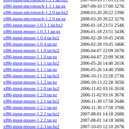
xf86-input-microtouch-1.1.1.tar.gz
2007-09-10 17:00
327K
xf86-input-microtouch-1.2.0.tar.bz2
2008-03-20 20:22
239K
xf86-input-microtouch-1.2.0.tar.gz
2008-03-20 20:22
327K
xf86-input-mouse-1.0.3.1.tar.bz2
2006-01-18 23:51
254K
xf86-input-mouse-1.0.3.1.tar.gz
2006-01-18 23:51
343K
xf86-input-mouse-1.0.4.tar.bz2
2006-02-28 19:45
245K
xf86-input-mouse-1.0.4.tar.gz
2006-02-28 19:45
346K
xf86-input-mouse-1.1.0.tar.bz2
2006-04-07 22:09
267K
xf86-input-mouse-1.1.0.tar.gz
2006-04-07 22:09
363K
xf86-input-mouse-1.1.1.tar.bz2
2006-05-26 14:40
261K
xf86-input-mouse-1.1.1.tar.gz
2006-05-26 14:40
358K
xf86-input-mouse-1.1.2.tar.bz2
2006-10-13 22:28
273K
xf86-input-mouse-1.1.2.tar.gz
2006-10-13 22:28
365K
xf86-input-mouse-1.2.0.tar.bz2
2006-11-02 03:16
261K
xf86-input-mouse-1.2.0.tar.gz
2006-11-02 03:16
367K
xf86-input-mouse-1.2.1.tar.bz2
2006-11-30 17:58
264K
xf86-input-mouse-1.2.1.tar.gz
2006-11-30 17:58
370K
xf86-input-mouse-1.2.2.tar.bz2
2007-08-01 14:18
268K
xf86-input-mouse-1.2.2.tar.gz
2007-08-01 14:18
369K
xf86-input-mouse-1.2.3.tar.bz2
2007-10-03 12:10
267K