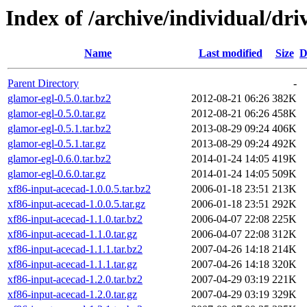
Index of /archive/individual/dri
Name
Last modified
Size
D
Parent Directory
-
glamor-egl-0.5.0.tar.bz2
2012-08-21 06:26
382K
glamor-egl-0.5.0.tar.gz
2012-08-21 06:26
458K
glamor-egl-0.5.1.tar.bz2
2013-08-29 09:24
406K
glamor-egl-0.5.1.tar.gz
2013-08-29 09:24
492K
glamor-egl-0.6.0.tar.bz2
2014-01-24 14:05
419K
glamor-egl-0.6.0.tar.gz
2014-01-24 14:05
509K
xf86-input-acecad-1.0.0.5.tar.bz2
2006-01-18 23:51
213K
xf86-input-acecad-1.0.0.5.tar.gz
2006-01-18 23:51
292K
xf86-input-acecad-1.1.0.tar.bz2
2006-04-07 22:08
225K
xf86-input-acecad-1.1.0.tar.gz
2006-04-07 22:08
312K
xf86-input-acecad-1.1.1.tar.bz2
2007-04-26 14:18
214K
xf86-input-acecad-1.1.1.tar.gz
2007-04-26 14:18
320K
xf86-input-acecad-1.2.0.tar.bz2
2007-04-29 03:19
221K
xf86-input-acecad-1.2.0.tar.gz
2007-04-29 03:19
329K