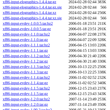
xf86-input-elographics-1.4.4.tar.gz
2024-02-28 02:44
383K
xf86-input-elographics-1.4.4.tar.gz.sig
2024-02-28 02:44
566
xf86-input-elographics-1.4.4.tar.xz
2024-02-28 02:44
256K
xf86-input-elographics-1.4.4.tar.xz.sig
2024-02-28 02:44
566
xf86-input-evdev-1.0.0.5.tar.bz2
2006-01-18 23:51
211K
xf86-input-evdev-1.0.0.5.tar.gz
2006-01-18 23:51
291K
xf86-input-evdev-1.1.0.tar.bz2
2006-04-07 22:08
237K
xf86-input-evdev-1.1.0.tar.gz
2006-04-07 22:09
328K
xf86-input-evdev-1.1.1.tar.bz2
2006-04-15 13:03
220K
xf86-input-evdev-1.1.1.tar.gz
2006-04-15 13:03
330K
xf86-input-evdev-1.1.2.tar.bz2
2006-04-30 21:40
220K
xf86-input-evdev-1.1.2.tar.gz
2006-04-30 21:40
330K
xf86-input-evdev-1.1.3.tar.bz2
2006-10-13 22:25
250K
xf86-input-evdev-1.1.3.tar.gz
2006-10-13 22:25
338K
xf86-input-evdev-1.1.4.tar.bz2
2006-11-02 02:52
232K
xf86-input-evdev-1.1.4.tar.gz
2006-11-02 02:52
340K
xf86-input-evdev-1.1.5.tar.bz2
2006-12-15 23:43
237K
xf86-input-evdev-1.1.5.tar.gz
2006-12-15 23:43
343K
xf86-input-evdev-1.2.0.tar.bz2
2007-11-14 23:49
253K
xf86-input-evdev-1.2.0.tar.gz
2007-11-14 23:49
350K
xf86-input-evdev-1.99.2.tar.bz2
2008-05-21 19:13
236K