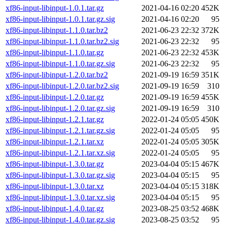
xf86-input-libinput-1.0.1.tar.gz
2021-04-16 02:20
452K
xf86-input-libinput-1.0.1.tar.gz.sig
2021-04-16 02:20
95
xf86-input-libinput-1.1.0.tar.bz2
2021-06-23 22:32
372K
xf86-input-libinput-1.1.0.tar.bz2.sig
2021-06-23 22:32
95
xf86-input-libinput-1.1.0.tar.gz
2021-06-23 22:32
453K
xf86-input-libinput-1.1.0.tar.gz.sig
2021-06-23 22:32
95
xf86-input-libinput-1.2.0.tar.bz2
2021-09-19 16:59
351K
xf86-input-libinput-1.2.0.tar.bz2.sig
2021-09-19 16:59
310
xf86-input-libinput-1.2.0.tar.gz
2021-09-19 16:59
455K
xf86-input-libinput-1.2.0.tar.gz.sig
2021-09-19 16:59
310
xf86-input-libinput-1.2.1.tar.gz
2022-01-24 05:05
450K
xf86-input-libinput-1.2.1.tar.gz.sig
2022-01-24 05:05
95
xf86-input-libinput-1.2.1.tar.xz
2022-01-24 05:05
305K
xf86-input-libinput-1.2.1.tar.xz.sig
2022-01-24 05:05
95
xf86-input-libinput-1.3.0.tar.gz
2023-04-04 05:15
467K
xf86-input-libinput-1.3.0.tar.gz.sig
2023-04-04 05:15
95
xf86-input-libinput-1.3.0.tar.xz
2023-04-04 05:15
318K
xf86-input-libinput-1.3.0.tar.xz.sig
2023-04-04 05:15
95
xf86-input-libinput-1.4.0.tar.gz
2023-08-25 03:52
468K
xf86-input-libinput-1.4.0.tar.gz.sig
2023-08-25 03:52
95