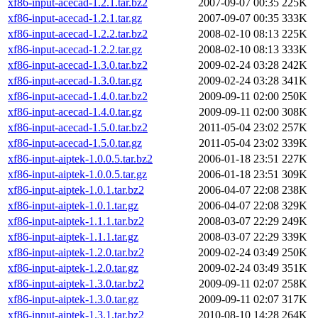
xf86-input-acecad-1.2.1.tar.bz2
2007-09-07 00:35
225K
xf86-input-acecad-1.2.1.tar.gz
2007-09-07 00:35
333K
xf86-input-acecad-1.2.2.tar.bz2
2008-02-10 08:13
225K
xf86-input-acecad-1.2.2.tar.gz
2008-02-10 08:13
333K
xf86-input-acecad-1.3.0.tar.bz2
2009-02-24 03:28
242K
xf86-input-acecad-1.3.0.tar.gz
2009-02-24 03:28
341K
xf86-input-acecad-1.4.0.tar.bz2
2009-09-11 02:00
250K
xf86-input-acecad-1.4.0.tar.gz
2009-09-11 02:00
308K
xf86-input-acecad-1.5.0.tar.bz2
2011-05-04 23:02
257K
xf86-input-acecad-1.5.0.tar.gz
2011-05-04 23:02
339K
xf86-input-aiptek-1.0.0.5.tar.bz2
2006-01-18 23:51
227K
xf86-input-aiptek-1.0.0.5.tar.gz
2006-01-18 23:51
309K
xf86-input-aiptek-1.0.1.tar.bz2
2006-04-07 22:08
238K
xf86-input-aiptek-1.0.1.tar.gz
2006-04-07 22:08
329K
xf86-input-aiptek-1.1.1.tar.bz2
2008-03-07 22:29
249K
xf86-input-aiptek-1.1.1.tar.gz
2008-03-07 22:29
339K
xf86-input-aiptek-1.2.0.tar.bz2
2009-02-24 03:49
250K
xf86-input-aiptek-1.2.0.tar.gz
2009-02-24 03:49
351K
xf86-input-aiptek-1.3.0.tar.bz2
2009-09-11 02:07
258K
xf86-input-aiptek-1.3.0.tar.gz
2009-09-11 02:07
317K
xf86-input-aiptek-1.3.1.tar.bz2
2010-08-10 14:28
264K