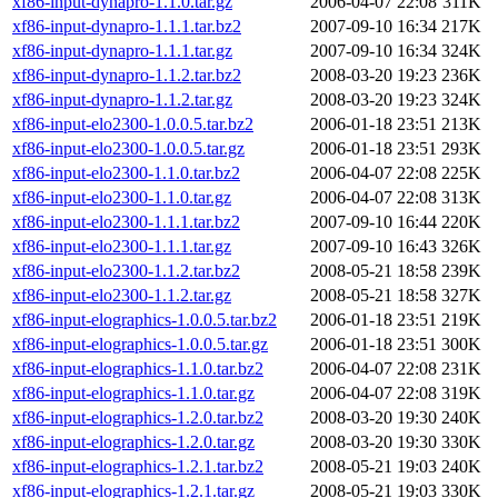
xf86-input-dynapro-1.1.0.tar.gz
2006-04-07 22:08
311K
xf86-input-dynapro-1.1.1.tar.bz2
2007-09-10 16:34
217K
xf86-input-dynapro-1.1.1.tar.gz
2007-09-10 16:34
324K
xf86-input-dynapro-1.1.2.tar.bz2
2008-03-20 19:23
236K
xf86-input-dynapro-1.1.2.tar.gz
2008-03-20 19:23
324K
xf86-input-elo2300-1.0.0.5.tar.bz2
2006-01-18 23:51
213K
xf86-input-elo2300-1.0.0.5.tar.gz
2006-01-18 23:51
293K
xf86-input-elo2300-1.1.0.tar.bz2
2006-04-07 22:08
225K
xf86-input-elo2300-1.1.0.tar.gz
2006-04-07 22:08
313K
xf86-input-elo2300-1.1.1.tar.bz2
2007-09-10 16:44
220K
xf86-input-elo2300-1.1.1.tar.gz
2007-09-10 16:43
326K
xf86-input-elo2300-1.1.2.tar.bz2
2008-05-21 18:58
239K
xf86-input-elo2300-1.1.2.tar.gz
2008-05-21 18:58
327K
xf86-input-elographics-1.0.0.5.tar.bz2
2006-01-18 23:51
219K
xf86-input-elographics-1.0.0.5.tar.gz
2006-01-18 23:51
300K
xf86-input-elographics-1.1.0.tar.bz2
2006-04-07 22:08
231K
xf86-input-elographics-1.1.0.tar.gz
2006-04-07 22:08
319K
xf86-input-elographics-1.2.0.tar.bz2
2008-03-20 19:30
240K
xf86-input-elographics-1.2.0.tar.gz
2008-03-20 19:30
330K
xf86-input-elographics-1.2.1.tar.bz2
2008-05-21 19:03
240K
xf86-input-elographics-1.2.1.tar.gz
2008-05-21 19:03
330K