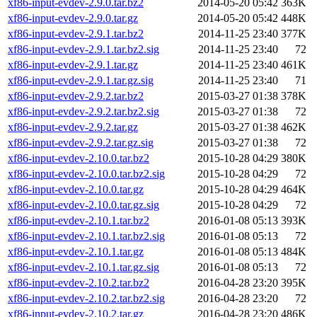
xf86-input-evdev-2.9.0.tar.bz2
2014-05-20 05:42
363K
xf86-input-evdev-2.9.0.tar.gz
2014-05-20 05:42
448K
xf86-input-evdev-2.9.1.tar.bz2
2014-11-25 23:40
377K
xf86-input-evdev-2.9.1.tar.bz2.sig
2014-11-25 23:40
72
xf86-input-evdev-2.9.1.tar.gz
2014-11-25 23:40
461K
xf86-input-evdev-2.9.1.tar.gz.sig
2014-11-25 23:40
71
xf86-input-evdev-2.9.2.tar.bz2
2015-03-27 01:38
378K
xf86-input-evdev-2.9.2.tar.bz2.sig
2015-03-27 01:38
72
xf86-input-evdev-2.9.2.tar.gz
2015-03-27 01:38
462K
xf86-input-evdev-2.9.2.tar.gz.sig
2015-03-27 01:38
72
xf86-input-evdev-2.10.0.tar.bz2
2015-10-28 04:29
380K
xf86-input-evdev-2.10.0.tar.bz2.sig
2015-10-28 04:29
72
xf86-input-evdev-2.10.0.tar.gz
2015-10-28 04:29
464K
xf86-input-evdev-2.10.0.tar.gz.sig
2015-10-28 04:29
72
xf86-input-evdev-2.10.1.tar.bz2
2016-01-08 05:13
393K
xf86-input-evdev-2.10.1.tar.bz2.sig
2016-01-08 05:13
72
xf86-input-evdev-2.10.1.tar.gz
2016-01-08 05:13
484K
xf86-input-evdev-2.10.1.tar.gz.sig
2016-01-08 05:13
72
xf86-input-evdev-2.10.2.tar.bz2
2016-04-28 23:20
395K
xf86-input-evdev-2.10.2.tar.bz2.sig
2016-04-28 23:20
72
xf86-input-evdev-2.10.2.tar.gz
2016-04-28 23:20
486K