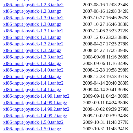
xf86-input-joystick-1.2.3.tar.bz2
2007-08-16 12:08
234K
xf86-input-joystick-1.2.3.tar.gz
2007-08-16 12:08
342K
xf86-input-joystick-1.3.0.tar.bz2
2007-10-27 16:46
267K
xf86-input-joystick-1.3.0.tar.gz
2007-10-27 16:46
383K
xf86-input-joystick-1.3.1.tar.bz2
2007-12-06 23:23
272K
xf86-input-joystick-1.3.1.tar.gz
2007-12-06 23:23
388K
xf86-input-joystick-1.3.2.tar.bz2
2008-04-27 17:25
278K
xf86-input-joystick-1.3.2.tar.gz
2008-04-27 17:25
393K
xf86-input-joystick-1.3.3.tar.bz2
2008-09-06 11:16
268K
xf86-input-joystick-1.3.3.tar.gz
2008-09-06 11:16
349K
xf86-input-joystick-1.4.0.tar.bz2
2008-12-28 19:58
298K
xf86-input-joystick-1.4.0.tar.gz
2008-12-28 19:58
371K
xf86-input-joystick-1.4.1.tar.bz2
2009-04-14 20:40
283K
xf86-input-joystick-1.4.1.tar.gz
2009-04-14 20:41
369K
xf86-input-joystick-1.4.99.1.tar.bz2
2009-09-11 04:24
306K
xf86-input-joystick-1.4.99.1.tar.gz
2009-09-11 04:24
380K
xf86-input-joystick-1.4.99.2.tar.bz2
2009-10-02 09:39
279K
xf86-input-joystick-1.4.99.2.tar.gz
2009-10-02 09:39
343K
xf86-input-joystick-1.5.0.tar.bz2
2009-10-31 11:48
277K
xf86-input-joystick-1.5.0.tar.gz
2009-10-31 11:48
341K