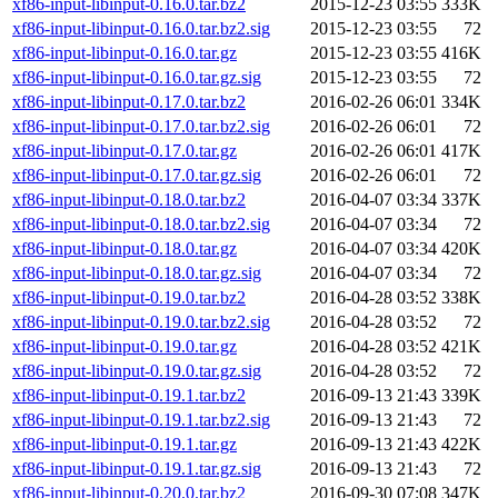
xf86-input-libinput-0.16.0.tar.bz2
2015-12-23 03:55
333K
xf86-input-libinput-0.16.0.tar.bz2.sig
2015-12-23 03:55
72
xf86-input-libinput-0.16.0.tar.gz
2015-12-23 03:55
416K
xf86-input-libinput-0.16.0.tar.gz.sig
2015-12-23 03:55
72
xf86-input-libinput-0.17.0.tar.bz2
2016-02-26 06:01
334K
xf86-input-libinput-0.17.0.tar.bz2.sig
2016-02-26 06:01
72
xf86-input-libinput-0.17.0.tar.gz
2016-02-26 06:01
417K
xf86-input-libinput-0.17.0.tar.gz.sig
2016-02-26 06:01
72
xf86-input-libinput-0.18.0.tar.bz2
2016-04-07 03:34
337K
xf86-input-libinput-0.18.0.tar.bz2.sig
2016-04-07 03:34
72
xf86-input-libinput-0.18.0.tar.gz
2016-04-07 03:34
420K
xf86-input-libinput-0.18.0.tar.gz.sig
2016-04-07 03:34
72
xf86-input-libinput-0.19.0.tar.bz2
2016-04-28 03:52
338K
xf86-input-libinput-0.19.0.tar.bz2.sig
2016-04-28 03:52
72
xf86-input-libinput-0.19.0.tar.gz
2016-04-28 03:52
421K
xf86-input-libinput-0.19.0.tar.gz.sig
2016-04-28 03:52
72
xf86-input-libinput-0.19.1.tar.bz2
2016-09-13 21:43
339K
xf86-input-libinput-0.19.1.tar.bz2.sig
2016-09-13 21:43
72
xf86-input-libinput-0.19.1.tar.gz
2016-09-13 21:43
422K
xf86-input-libinput-0.19.1.tar.gz.sig
2016-09-13 21:43
72
xf86-input-libinput-0.20.0.tar.bz2
2016-09-30 07:08
347K