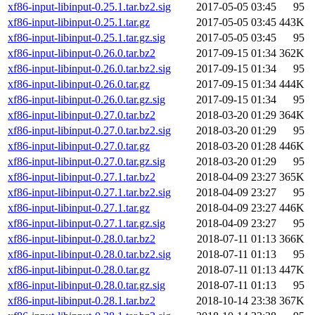
xf86-input-libinput-0.25.1.tar.bz2.sig
2017-05-05 03:45
95
xf86-input-libinput-0.25.1.tar.gz
2017-05-05 03:45
443K
xf86-input-libinput-0.25.1.tar.gz.sig
2017-05-05 03:45
95
xf86-input-libinput-0.26.0.tar.bz2
2017-09-15 01:34
362K
xf86-input-libinput-0.26.0.tar.bz2.sig
2017-09-15 01:34
95
xf86-input-libinput-0.26.0.tar.gz
2017-09-15 01:34
444K
xf86-input-libinput-0.26.0.tar.gz.sig
2017-09-15 01:34
95
xf86-input-libinput-0.27.0.tar.bz2
2018-03-20 01:29
364K
xf86-input-libinput-0.27.0.tar.bz2.sig
2018-03-20 01:29
95
xf86-input-libinput-0.27.0.tar.gz
2018-03-20 01:28
446K
xf86-input-libinput-0.27.0.tar.gz.sig
2018-03-20 01:29
95
xf86-input-libinput-0.27.1.tar.bz2
2018-04-09 23:27
365K
xf86-input-libinput-0.27.1.tar.bz2.sig
2018-04-09 23:27
95
xf86-input-libinput-0.27.1.tar.gz
2018-04-09 23:27
446K
xf86-input-libinput-0.27.1.tar.gz.sig
2018-04-09 23:27
95
xf86-input-libinput-0.28.0.tar.bz2
2018-07-11 01:13
366K
xf86-input-libinput-0.28.0.tar.bz2.sig
2018-07-11 01:13
95
xf86-input-libinput-0.28.0.tar.gz
2018-07-11 01:13
447K
xf86-input-libinput-0.28.0.tar.gz.sig
2018-07-11 01:13
95
xf86-input-libinput-0.28.1.tar.bz2
2018-10-14 23:38
367K