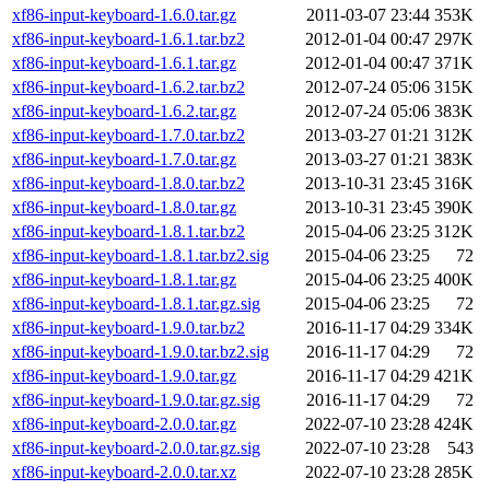
xf86-input-keyboard-1.6.0.tar.gz
2011-03-07 23:44
353K
xf86-input-keyboard-1.6.1.tar.bz2
2012-01-04 00:47
297K
xf86-input-keyboard-1.6.1.tar.gz
2012-01-04 00:47
371K
xf86-input-keyboard-1.6.2.tar.bz2
2012-07-24 05:06
315K
xf86-input-keyboard-1.6.2.tar.gz
2012-07-24 05:06
383K
xf86-input-keyboard-1.7.0.tar.bz2
2013-03-27 01:21
312K
xf86-input-keyboard-1.7.0.tar.gz
2013-03-27 01:21
383K
xf86-input-keyboard-1.8.0.tar.bz2
2013-10-31 23:45
316K
xf86-input-keyboard-1.8.0.tar.gz
2013-10-31 23:45
390K
xf86-input-keyboard-1.8.1.tar.bz2
2015-04-06 23:25
312K
xf86-input-keyboard-1.8.1.tar.bz2.sig
2015-04-06 23:25
72
xf86-input-keyboard-1.8.1.tar.gz
2015-04-06 23:25
400K
xf86-input-keyboard-1.8.1.tar.gz.sig
2015-04-06 23:25
72
xf86-input-keyboard-1.9.0.tar.bz2
2016-11-17 04:29
334K
xf86-input-keyboard-1.9.0.tar.bz2.sig
2016-11-17 04:29
72
xf86-input-keyboard-1.9.0.tar.gz
2016-11-17 04:29
421K
xf86-input-keyboard-1.9.0.tar.gz.sig
2016-11-17 04:29
72
xf86-input-keyboard-2.0.0.tar.gz
2022-07-10 23:28
424K
xf86-input-keyboard-2.0.0.tar.gz.sig
2022-07-10 23:28
543
xf86-input-keyboard-2.0.0.tar.xz
2022-07-10 23:28
285K