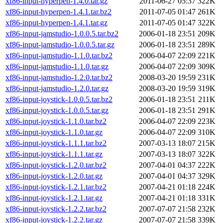
xf86-input-hyperpen-1.4.0.tar.gz
2011-06-27 05:37
322K
xf86-input-hyperpen-1.4.1.tar.bz2
2011-07-05 01:47
261K
xf86-input-hyperpen-1.4.1.tar.gz
2011-07-05 01:47
322K
xf86-input-jamstudio-1.0.0.5.tar.bz2
2006-01-18 23:51
209K
xf86-input-jamstudio-1.0.0.5.tar.gz
2006-01-18 23:51
289K
xf86-input-jamstudio-1.1.0.tar.bz2
2006-04-07 22:09
221K
xf86-input-jamstudio-1.1.0.tar.gz
2006-04-07 22:09
309K
xf86-input-jamstudio-1.2.0.tar.bz2
2008-03-20 19:59
231K
xf86-input-jamstudio-1.2.0.tar.gz
2008-03-20 19:59
319K
xf86-input-joystick-1.0.0.5.tar.bz2
2006-01-18 23:51
211K
xf86-input-joystick-1.0.0.5.tar.gz
2006-01-18 23:51
291K
xf86-input-joystick-1.1.0.tar.bz2
2006-04-07 22:09
223K
xf86-input-joystick-1.1.0.tar.gz
2006-04-07 22:09
310K
xf86-input-joystick-1.1.1.tar.bz2
2007-03-13 18:07
215K
xf86-input-joystick-1.1.1.tar.gz
2007-03-13 18:07
322K
xf86-input-joystick-1.2.0.tar.bz2
2007-04-01 04:37
222K
xf86-input-joystick-1.2.0.tar.gz
2007-04-01 04:37
329K
xf86-input-joystick-1.2.1.tar.bz2
2007-04-21 01:18
224K
xf86-input-joystick-1.2.1.tar.gz
2007-04-21 01:18
331K
xf86-input-joystick-1.2.2.tar.bz2
2007-07-07 21:58
232K
xf86-input-joystick-1.2.2.tar.gz
2007-07-07 21:58
339K