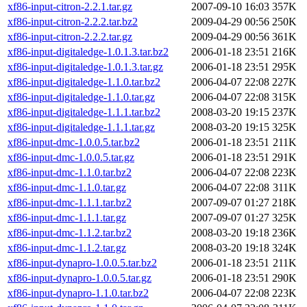
xf86-input-citron-2.2.1.tar.gz
2007-09-10 16:03
357K
xf86-input-citron-2.2.2.tar.bz2
2009-04-29 00:56
250K
xf86-input-citron-2.2.2.tar.gz
2009-04-29 00:56
361K
xf86-input-digitaledge-1.0.1.3.tar.bz2
2006-01-18 23:51
216K
xf86-input-digitaledge-1.0.1.3.tar.gz
2006-01-18 23:51
295K
xf86-input-digitaledge-1.1.0.tar.bz2
2006-04-07 22:08
227K
xf86-input-digitaledge-1.1.0.tar.gz
2006-04-07 22:08
315K
xf86-input-digitaledge-1.1.1.tar.bz2
2008-03-20 19:15
237K
xf86-input-digitaledge-1.1.1.tar.gz
2008-03-20 19:15
325K
xf86-input-dmc-1.0.0.5.tar.bz2
2006-01-18 23:51
211K
xf86-input-dmc-1.0.0.5.tar.gz
2006-01-18 23:51
291K
xf86-input-dmc-1.1.0.tar.bz2
2006-04-07 22:08
223K
xf86-input-dmc-1.1.0.tar.gz
2006-04-07 22:08
311K
xf86-input-dmc-1.1.1.tar.bz2
2007-09-07 01:27
218K
xf86-input-dmc-1.1.1.tar.gz
2007-09-07 01:27
325K
xf86-input-dmc-1.1.2.tar.bz2
2008-03-20 19:18
236K
xf86-input-dmc-1.1.2.tar.gz
2008-03-20 19:18
324K
xf86-input-dynapro-1.0.0.5.tar.bz2
2006-01-18 23:51
211K
xf86-input-dynapro-1.0.0.5.tar.gz
2006-01-18 23:51
290K
xf86-input-dynapro-1.1.0.tar.bz2
2006-04-07 22:08
223K