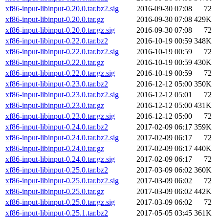
xf86-input-libinput-0.20.0.tar.bz2.sig
2016-09-30 07:08
72
xf86-input-libinput-0.20.0.tar.gz
2016-09-30 07:08
429K
xf86-input-libinput-0.20.0.tar.gz.sig
2016-09-30 07:08
72
xf86-input-libinput-0.22.0.tar.bz2
2016-10-19 00:59
348K
xf86-input-libinput-0.22.0.tar.bz2.sig
2016-10-19 00:59
72
xf86-input-libinput-0.22.0.tar.gz
2016-10-19 00:59
430K
xf86-input-libinput-0.22.0.tar.gz.sig
2016-10-19 00:59
72
xf86-input-libinput-0.23.0.tar.bz2
2016-12-12 05:00
350K
xf86-input-libinput-0.23.0.tar.bz2.sig
2016-12-12 05:01
72
xf86-input-libinput-0.23.0.tar.gz
2016-12-12 05:00
431K
xf86-input-libinput-0.23.0.tar.gz.sig
2016-12-12 05:00
72
xf86-input-libinput-0.24.0.tar.bz2
2017-02-09 06:17
359K
xf86-input-libinput-0.24.0.tar.bz2.sig
2017-02-09 06:17
72
xf86-input-libinput-0.24.0.tar.gz
2017-02-09 06:17
440K
xf86-input-libinput-0.24.0.tar.gz.sig
2017-02-09 06:17
72
xf86-input-libinput-0.25.0.tar.bz2
2017-03-09 06:02
360K
xf86-input-libinput-0.25.0.tar.bz2.sig
2017-03-09 06:02
72
xf86-input-libinput-0.25.0.tar.gz
2017-03-09 06:02
442K
xf86-input-libinput-0.25.0.tar.gz.sig
2017-03-09 06:02
72
xf86-input-libinput-0.25.1.tar.bz2
2017-05-05 03:45
361K