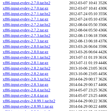
xf86-input-evdev-2.7.0.tar.bz2
2012-03-07 10:41
352K
xf86-input-evdev-2.7.0.tar.gz
2012-03-07 10:41
430K
xf86-input-evdev-2.7.1.tar.bz2
2012-07-24 05:10
355K
xf86-input-evdev-2.7.1.tar.gz
2012-07-24 05:10
435K
xf86-input-evdev-2.7.2.tar.bz2
2012-08-04 05:50
356K
xf86-input-evdev-2.7.2.tar.gz
2012-08-04 05:50
436K
xf86-input-evdev-2.7.3.tar.bz2
2012-08-13 06:18
356K
xf86-input-evdev-2.7.3.tar.gz
2012-08-13 06:18
437K
xf86-input-evdev-2.8.0.tar.bz2
2013-03-26 06:04
359K
xf86-input-evdev-2.8.0.tar.gz
2013-03-26 06:04
442K
xf86-input-evdev-2.8.1.tar.bz2
2013-07-11 01:19
361K
xf86-input-evdev-2.8.1.tar.gz
2013-07-11 01:19
444K
xf86-input-evdev-2.8.2.tar.bz2
2013-10-06 23:05
361K
xf86-input-evdev-2.8.2.tar.gz
2013-10-06 23:05
445K
xf86-input-evdev-2.8.3.tar.bz2
2014-04-29 00:17
362K
xf86-input-evdev-2.8.3.tar.gz
2014-04-29 00:17
446K
xf86-input-evdev-2.8.4.tar.bz2
2014-05-07 23:25
362K
xf86-input-evdev-2.8.4.tar.gz
2014-05-07 23:25
446K
xf86-input-evdev-2.8.99.1.tar.bz2
2014-04-29 00:22
363K
xf86-input-evdev-2.8.99.1.tar.gz
2014-04-29 00:22
448K