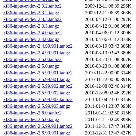
xf86-input-evdev-2.3.2.tar.bz2
2009-12-11 06:39
296K
xf86-input-evdev-2.3.2.tar.gz
2009-12-11 06:39
368K
xf86-input-evdev-2.3.3.tar.bz2
2010-04-12 01:06
297K
xf86-input-evdev-2.3.3.tar.gz
2010-04-12 01:06
369K
xf86-input-evdev-2.4.0.tar.bz2
2010-04-06 01:12
300K
xf86-input-evdev-2.4.0.tar.gz
2010-04-06 01:12
373K
xf86-input-evdev-2.4.99.901.tar.bz2
2010-08-19 03:43
306K
xf86-input-evdev-2.4.99.901.tar.gz
2010-08-19 03:43
380K
xf86-input-evdev-2.5.0.tar.bz2
2010-08-23 01:08
307K
xf86-input-evdev-2.5.0.tar.gz
2010-08-23 01:08
380K
xf86-input-evdev-2.5.99.901.tar.bz2
2010-11-22 00:00
314K
xf86-input-evdev-2.5.99.901.tar.gz
2010-11-22 00:00
391K
xf86-input-evdev-2.5.99.902.tar.bz2
2010-12-08 02:46
314K
xf86-input-evdev-2.5.99.902.tar.gz
2010-12-08 02:46
392K
xf86-input-evdev-2.5.99.903.tar.bz2
2011-01-04 23:07
315K
xf86-input-evdev-2.5.99.903.tar.gz
2011-01-04 23:07
393K
xf86-input-evdev-2.6.0.tar.bz2
2011-01-11 02:50
315K
xf86-input-evdev-2.6.0.tar.gz
2011-01-11 02:49
393K
xf86-input-evdev-2.6.99.901.tar.bz2
2011-12-31 17:47
345K
xf86-input-evdev-2.6.99.901.tar.gz
2011-12-31 17:47
427K