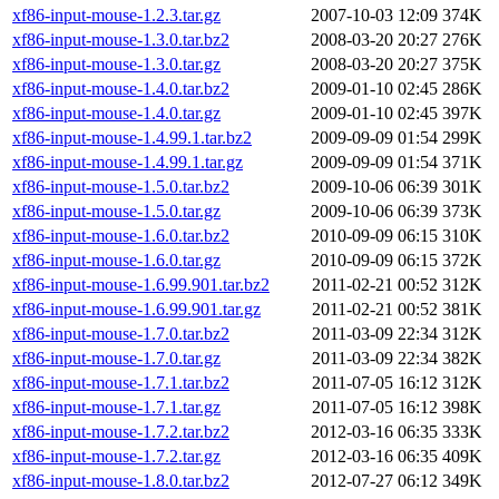
xf86-input-mouse-1.2.3.tar.gz
2007-10-03 12:09
374K
xf86-input-mouse-1.3.0.tar.bz2
2008-03-20 20:27
276K
xf86-input-mouse-1.3.0.tar.gz
2008-03-20 20:27
375K
xf86-input-mouse-1.4.0.tar.bz2
2009-01-10 02:45
286K
xf86-input-mouse-1.4.0.tar.gz
2009-01-10 02:45
397K
xf86-input-mouse-1.4.99.1.tar.bz2
2009-09-09 01:54
299K
xf86-input-mouse-1.4.99.1.tar.gz
2009-09-09 01:54
371K
xf86-input-mouse-1.5.0.tar.bz2
2009-10-06 06:39
301K
xf86-input-mouse-1.5.0.tar.gz
2009-10-06 06:39
373K
xf86-input-mouse-1.6.0.tar.bz2
2010-09-09 06:15
310K
xf86-input-mouse-1.6.0.tar.gz
2010-09-09 06:15
372K
xf86-input-mouse-1.6.99.901.tar.bz2
2011-02-21 00:52
312K
xf86-input-mouse-1.6.99.901.tar.gz
2011-02-21 00:52
381K
xf86-input-mouse-1.7.0.tar.bz2
2011-03-09 22:34
312K
xf86-input-mouse-1.7.0.tar.gz
2011-03-09 22:34
382K
xf86-input-mouse-1.7.1.tar.bz2
2011-07-05 16:12
312K
xf86-input-mouse-1.7.1.tar.gz
2011-07-05 16:12
398K
xf86-input-mouse-1.7.2.tar.bz2
2012-03-16 06:35
333K
xf86-input-mouse-1.7.2.tar.gz
2012-03-16 06:35
409K
xf86-input-mouse-1.8.0.tar.bz2
2012-07-27 06:12
349K