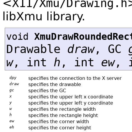
<
X11/Xmu/Drawing.h
libXmu library.
void
XmuDrawRoundedRec
Drawable
draw
, GC
w
, int
h
, int
ew
, 
dpy
specifies the connection to the X server
draw
specifies the drawable
gc
specifies the GC
x
specifies the upper left x coordinate
y
specifies the upper left y coordinate
w
specifies the rectangle width
h
specifies the rectangle height
ew
specifies the corner width
eh
specifies the corner height