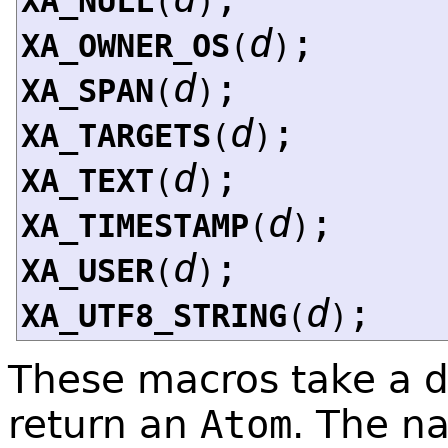
XA_NULL
(
)
d
;
XA_OWNER_OS
(
)
d
;
XA_SPAN
(
)
d
;
XA_TARGETS
(
)
d
;
XA_TEXT
(
)
d
;
XA_TIMESTAMP
(
)
d
;
XA_USER
(
)
d
;
XA_UTF8_STRING
(
)
These macros take a d
return an
Atom
. The n