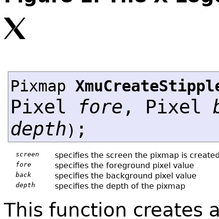
Pixmap
XmuCreateStippl
Pixel
fore
, Pixel
depth
;
)
screen
specifies the screen the pixmap is create
fore
specifies the foreground pixel value
back
specifies the background pixel value
depth
specifies the depth of the pixmap
This function creates 