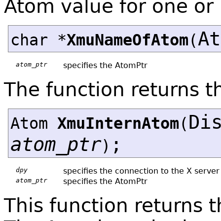
Atom value for one or
A
char *
XmuNameOfAtom
(
atom_ptr
specifies the AtomPtr
The function returns 
Di
Atom
XmuInternAtom
(
atom_ptr
;
)
dpy
specifies the connection to the X server
atom_ptr
specifies the AtomPtr
This function returns 