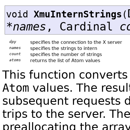
void
XmuInternStrings
(
*
names
, Cardinal
c
dpy
specifies the connection to the X server
names
specifies the strings to intern
count
specifies the number of strings
atoms
returns the list of Atom values
This function converts
Atom
values. The resul
subsequent requests d
trips to the server. The
preallocating the arra