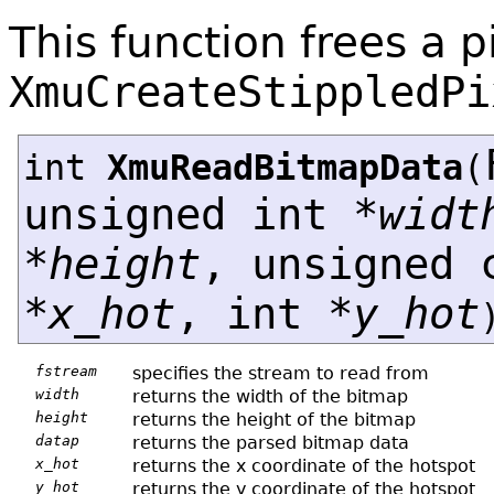
This function frees a 
XmuCreateStippledPi
int
XmuReadBitmapData
(
unsigned int *
widt
*
height
, unsigned 
*
x_hot
, int *
y_hot
fstream
specifies the stream to read from
width
returns the width of the bitmap
height
returns the height of the bitmap
datap
returns the parsed bitmap data
x_hot
returns the x coordinate of the hotspot
y_hot
returns the y coordinate of the hotspot