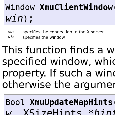
Window
XmuClientWindow
win
;
)
dpy
specifies the connection to the X server
win
specifies the window
This function finds a 
specified window, whi
property. If such a win
otherwise the argumen
Bool
XmuUpdateMapHints
w
, XSizeHints *
hin