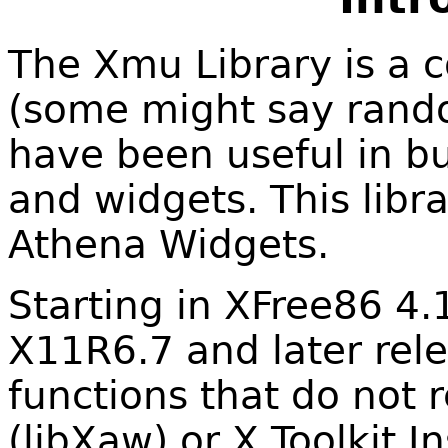
The Xmu Library is a c
(some might say random
have been useful in bu
and widgets. This libra
Athena Widgets.
Starting in XFree86 4.
X11R6.7 and later rele
functions that do not 
(libXaw) or X Toolkit In