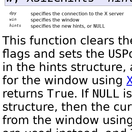
dpy
specifies the connection to the X server
win
specifies the window
hints
specifies the new hints, or
NULL
This function clears t
flags and sets the
USP
in the hints structure,
for the window using
returns
True
. If
NULL
is
structure, then the cu
from the window usin