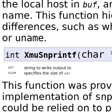
the local host in
, a
buf
name. This function h
differences, such as w
or
uname
.
char 
int
XmuSnprintf
(
str
string to write output to
size
specifies the size of
str
This function was prov
implementation of
sn
could be relied on to p