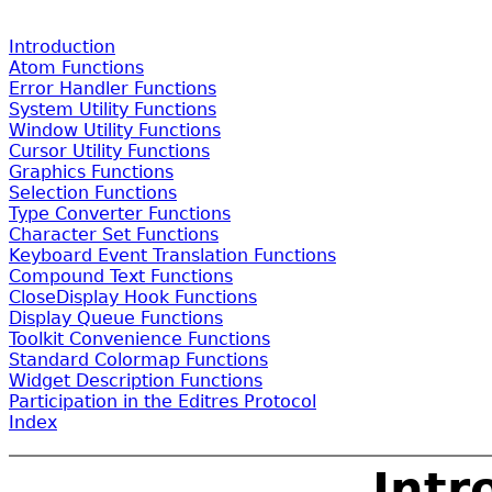
Introduction
Atom Functions
Error Handler Functions
System Utility Functions
Window Utility Functions
Cursor Utility Functions
Graphics Functions
Selection Functions
Type Converter Functions
Character Set Functions
Keyboard Event Translation Functions
Compound Text Functions
CloseDisplay Hook Functions
Display Queue Functions
Toolkit Convenience Functions
Standard Colormap Functions
Widget Description Functions
Participation in the Editres Protocol
Index
Intr