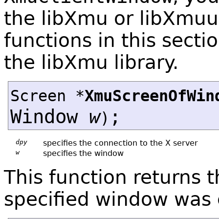
the libXmu or libXmuu 
functions in this secti
the libXmu library.
Screen *
XmuScreenOfWin
Window
w
;
)
dpy
specifies the connection to the X server
w
specifies the window
This function returns 
specified window was 