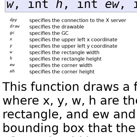
w
, int
h
, int
ew
, 
dpy
specifies the connection to the X server
draw
specifies the drawable
gc
specifies the GC
x
specifies the upper left x coordinate
y
specifies the upper left y coordinate
w
specifies the rectangle width
h
specifies the rectangle height
ew
specifies the corner width
eh
specifies the corner height
This function draws a 
where x, y, w, h are t
rectangle, and ew and 
bounding box that the