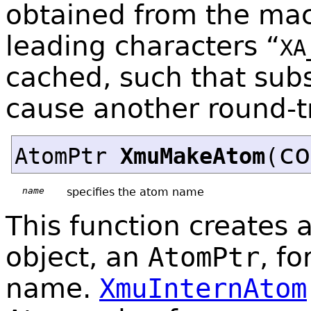
obtained from the ma
leading characters “
XA
cached, such that sub
cause another round-tr
co
AtomPtr
XmuMakeAtom
(
name
specifies the atom name
This function creates 
object, an
AtomPtr
, f
name.
XmuInternAtom