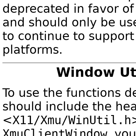
deprecated in favor of
and should only be us
to continue to suppor
platforms.
Window Uti
To use the functions de
should include the hea
<
X11/Xmu/WinUtil.h
XmuClientWindow
, yo