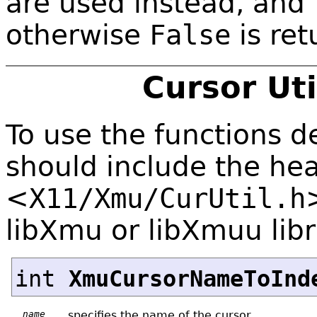
are used instead, and
otherwise
False
is ret
Cursor Uti
To use the functions de
should include the hea
<
X11/Xmu/CurUtil.h
libXmu or libXmuu libr
int
XmuCursorNameToInd
name
specifies the name of the cursor