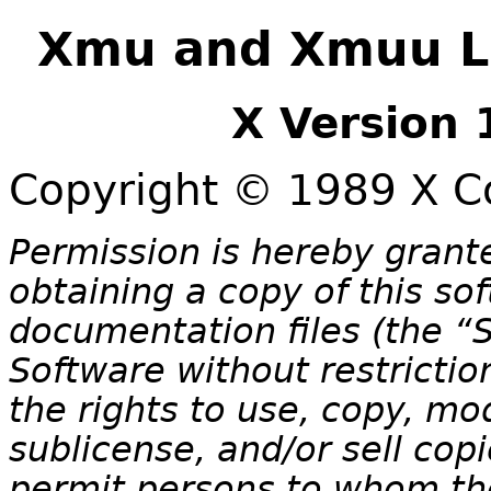
Xmu and Xmuu Li
X Version 
Copyright © 1989 X C
Permission is hereby grante
obtaining a copy of this so
documentation files (the “S
Software without restriction
the rights to use, copy, mod
sublicense, and/or sell cop
permit persons to whom the