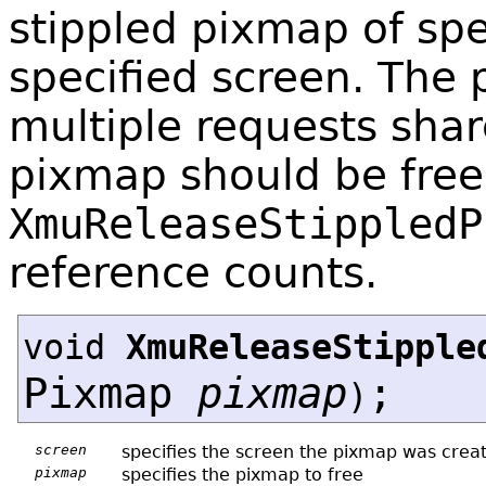
stippled pixmap of spe
specified screen. The 
multiple requests sha
pixmap should be free
XmuReleaseStippledP
reference counts.
void
XmuReleaseStipple
Pixmap
pixmap
;
)
screen
specifies the screen the pixmap was crea
pixmap
specifies the pixmap to free