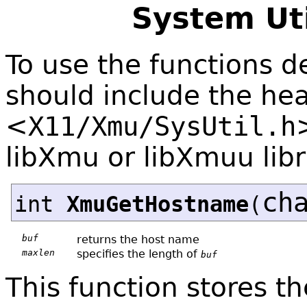
System Uti
To use the functions de
should include the hea
<
X11/Xmu/SysUtil.h
libXmu or libXmuu libr
ch
int
XmuGetHostname
(
buf
returns the host name
maxlen
specifies the length of
buf
This function stores t