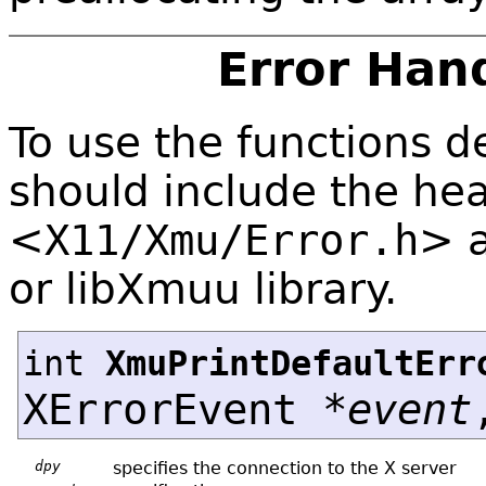
Error Han
To use the functions de
should include the hea
<
X11/Xmu/Error.h
>
or libXmuu library.
int
XmuPrintDefaultErr
XErrorEvent *
event
dpy
specifies the connection to the X server