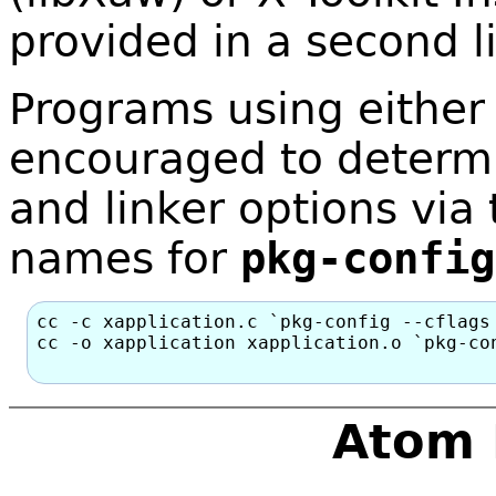
provided in a second l
Programs using either 
encouraged to determi
and linker options via
names for
pkg-config
cc -c xapplication.c `pkg-config --cflags 
cc -o xapplication xapplication.o `pkg-con
Atom 