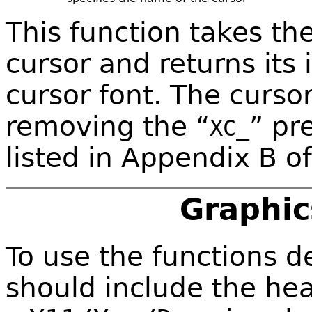
This function takes th
cursor and returns its
cursor font. The curs
removing the “
” pr
XC_
listed in Appendix B o
Graphic
To use the functions de
should include the hea