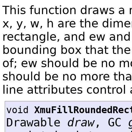
This function draws a
x, y, w, h are the dime
rectangle, and ew and 
bounding box that the
of; ew should be no mo
should be no more than
line attributes control 
void
XmuFillRoundedRec
Drawable
draw
, GC