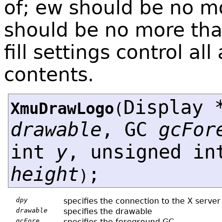
of; ew should be no mo
should be no more than
fill settings control all 
contents.
Display 
XmuDrawLogo
(
drawable
, GC
gcFor
int
y
, unsigned i
height
;
)
dpy
specifies the connection to the X server
drawable
specifies the drawable
gcFore
specifies the foreground GC