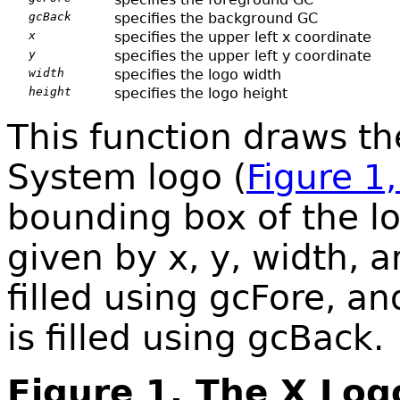
gcBack
specifies the background GC
x
specifies the upper left x coordinate
y
specifies the upper left y coordinate
width
specifies the logo width
height
specifies the logo height
This function draws th
System logo (
Figure 1
bounding box of the lo
given by x, y, width, a
filled using gcFore, an
is filled using gcBack.
Figure 1. The X Log