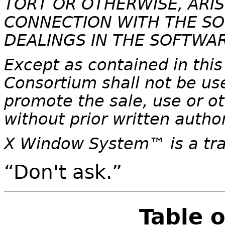
TORT OR OTHERWISE, ARIS
CONNECTION WITH THE SO
DEALINGS IN THE SOFTWAR
Except as contained in this
Consortium shall not be use
promote the sale, use or ot
without prior written autho
X Window System
™ is a t
“Don't ask.”
Table 