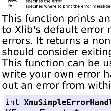
event
specifies the error
fp
specifies where to print the error message
This function prints a
to Xlib's default error
errors. It returns a non
should consider exiting
This function can be 
write your own error h
out an error from withi
int
XmuSimpleErrorHand