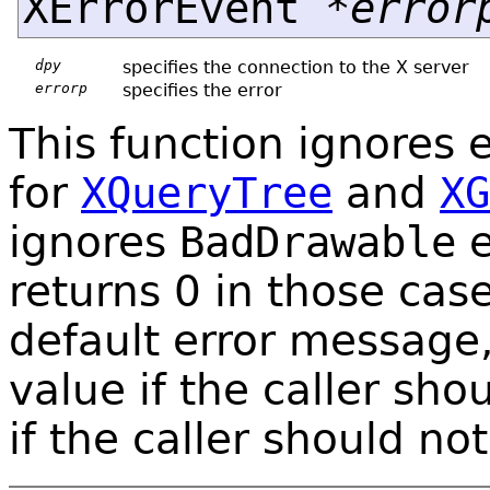
XErrorEvent *
error
dpy
specifies the connection to the X server
errorp
specifies the error
This function ignores e
for
XQueryTree
and
XG
ignores
BadDrawable
e
returns 0 in those case
default error message,
value if the caller sho
if the caller should not