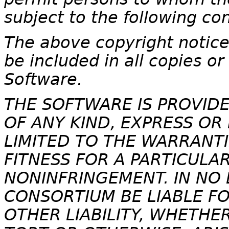
subject to the following con
The above copyright notice 
be included in all copies or
Software.
THE SOFTWARE IS PROVIDE
OF ANY KIND, EXPRESS OR
LIMITED TO THE WARRANTI
FITNESS FOR A PARTICULA
NONINFRINGEMENT. IN NO 
CONSORTIUM BE LIABLE F
OTHER LIABILITY, WHETHE