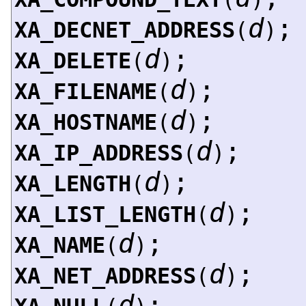
d
;
XA_DECNET_ADDRESS
(
)
d
;
XA_DELETE
(
)
d
;
XA_FILENAME
(
)
d
;
XA_HOSTNAME
(
)
d
;
XA_IP_ADDRESS
(
)
d
;
XA_LENGTH
(
)
d
;
XA_LIST_LENGTH
(
)
d
;
XA_NAME
(
)
d
;
XA_NET_ADDRESS
(
)
d
;