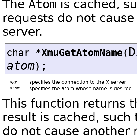
The
Atom
is cached, s
requests do not cause 
server.
D
char *
XmuGetAtomName
(
atom
;
)
dpy
specifies the connection to the X server
atom
specifies the atom whose name is desired
This function returns
result is cached, such
do not cause another r