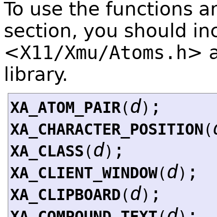
To use the functions a
section, you should in
<
X11/Xmu/Atoms.h
>
library.
d
;
XA_ATOM_PAIR
(
)
XA_CHARACTER_POSITION
(
d
;
XA_CLASS
(
)
d
;
XA_CLIENT_WINDOW
(
)
d
;
XA_CLIPBOARD
(
)
d
;
XA_COMPOUND_TEXT
(
)