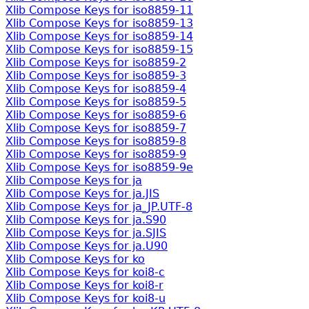
Xlib Compose Keys for iso8859-11
Xlib Compose Keys for iso8859-13
Xlib Compose Keys for iso8859-14
Xlib Compose Keys for iso8859-15
Xlib Compose Keys for iso8859-2
Xlib Compose Keys for iso8859-3
Xlib Compose Keys for iso8859-4
Xlib Compose Keys for iso8859-5
Xlib Compose Keys for iso8859-6
Xlib Compose Keys for iso8859-7
Xlib Compose Keys for iso8859-8
Xlib Compose Keys for iso8859-9
Xlib Compose Keys for iso8859-9e
Xlib Compose Keys for ja
Xlib Compose Keys for ja.JIS
Xlib Compose Keys for ja_JP.UTF-8
Xlib Compose Keys for ja.S90
Xlib Compose Keys for ja.SJIS
Xlib Compose Keys for ja.U90
Xlib Compose Keys for ko
Xlib Compose Keys for koi8-c
Xlib Compose Keys for koi8-r
Xlib Compose Keys for koi8-u