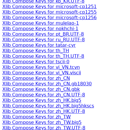
Xlib Compose Keys for ko_KR.UTF-8
Xlib Compose Keys for microsoft-cp1251
Xlib Compose Keys for microsoft-cp1255
Xlib Compose Keys for microsoft-cp1256
Xlib Compose Keys for mulelao-1
Xlib Compose Keys for nokhchi-1
Xlib Compose Keys for pt_BR.UTF-8
Xlib Compose Keys for ru_RU.UTF-8
Xlib Compose Keys for tatar-cyr
Xlib Compose Keys for th_TH
Xlib Compose Keys for th_TH.UTF-8
Xlib Compose Keys for tscii-0
Xlib Compose Keys for vi_VN.tcvn
Xlib Compose Keys for vi_VN.viscii
Xlib Compose Keys for zh_CN
Xlib Compose Keys for zh_CN.gb18030
Xlib Compose Keys for zh_CN.gbk
Xlib Compose Keys for zh_CN.UTF-8
Xlib Compose Keys for zh_HK.big5
Xlib Compose Keys for zh_HK.big5hkscs
Xlib Compose Keys for zh_HK.UTF-8
Xlib Compose Keys for zh_TW
Xlib Compose Keys for zh_TW.big5
Xlib Compose Keys for zh_TW.UTF-8