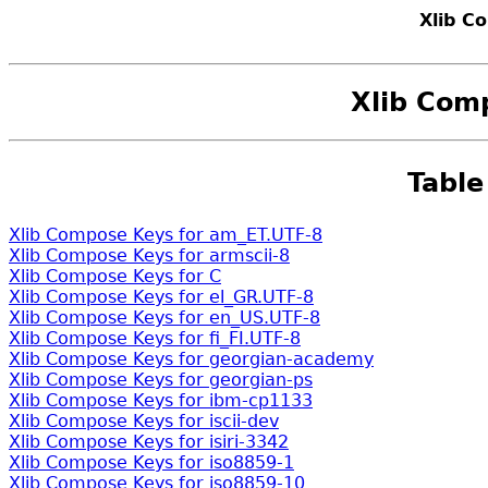
Xlib C
Xlib Com
Table
Xlib Compose Keys for am_ET.UTF-8
Xlib Compose Keys for armscii-8
Xlib Compose Keys for C
Xlib Compose Keys for el_GR.UTF-8
Xlib Compose Keys for en_US.UTF-8
Xlib Compose Keys for fi_FI.UTF-8
Xlib Compose Keys for georgian-academy
Xlib Compose Keys for georgian-ps
Xlib Compose Keys for ibm-cp1133
Xlib Compose Keys for iscii-dev
Xlib Compose Keys for isiri-3342
Xlib Compose Keys for iso8859-1
Xlib Compose Keys for iso8859-10