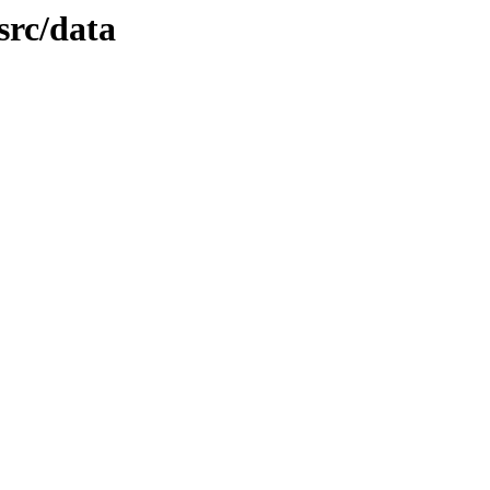
src/data