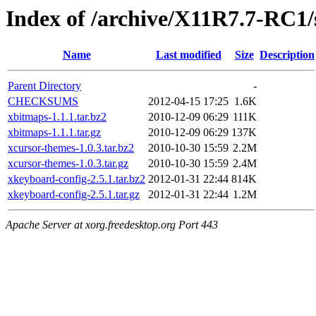
Index of /archive/X11R7.7-RC1/
Name
Last modified
Size
Description
Parent Directory
-
CHECKSUMS
2012-04-15 17:25
1.6K
xbitmaps-1.1.1.tar.bz2
2010-12-09 06:29
111K
xbitmaps-1.1.1.tar.gz
2010-12-09 06:29
137K
xcursor-themes-1.0.3.tar.bz2
2010-10-30 15:59
2.2M
xcursor-themes-1.0.3.tar.gz
2010-10-30 15:59
2.4M
xkeyboard-config-2.5.1.tar.bz2
2012-01-31 22:44
814K
xkeyboard-config-2.5.1.tar.gz
2012-01-31 22:44
1.2M
Apache Server at xorg.freedesktop.org Port 443