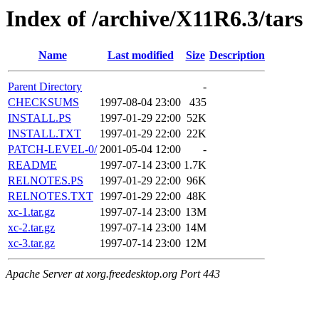
Index of /archive/X11R6.3/tars
Name
Last modified
Size
Description
Parent Directory
-
CHECKSUMS
1997-08-04 23:00
435
INSTALL.PS
1997-01-29 22:00
52K
INSTALL.TXT
1997-01-29 22:00
22K
PATCH-LEVEL-0/
2001-05-04 12:00
-
README
1997-07-14 23:00
1.7K
RELNOTES.PS
1997-01-29 22:00
96K
RELNOTES.TXT
1997-01-29 22:00
48K
xc-1.tar.gz
1997-07-14 23:00
13M
xc-2.tar.gz
1997-07-14 23:00
14M
xc-3.tar.gz
1997-07-14 23:00
12M
Apache Server at xorg.freedesktop.org Port 443